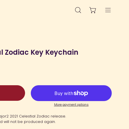
OPEN CART
OPEN
Open
SEARCH
navigation
BAR
menu
Open
image
al Zodiac Key Keychain
lightbox
More payment options
ajor2 2021 Celestial Zodiac release.
nd will not be produced again.