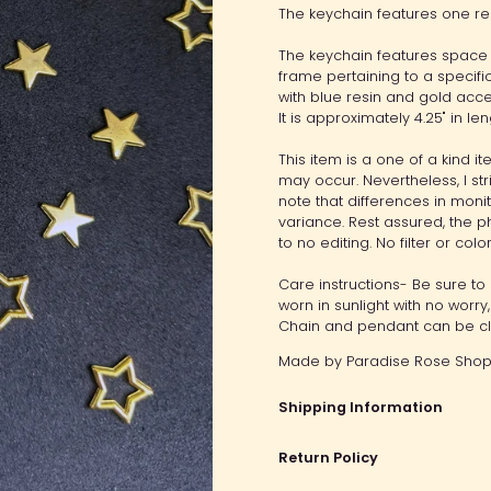
The keychain features one re
The keychain features space
frame pertaining to a specif
with blue resin and gold acce
It is approximately 4.25" in len
This item is a one of a kind 
may occur. Nevertheless, I str
note that differences in moni
variance. Rest assured, the ph
to no editing. No filter or col
Care instructions- Be sure to 
worn in sunlight with no worr
Chain and pendant can be cle
Made by
Paradise Rose Shop.
Shipping Information
Return Policy