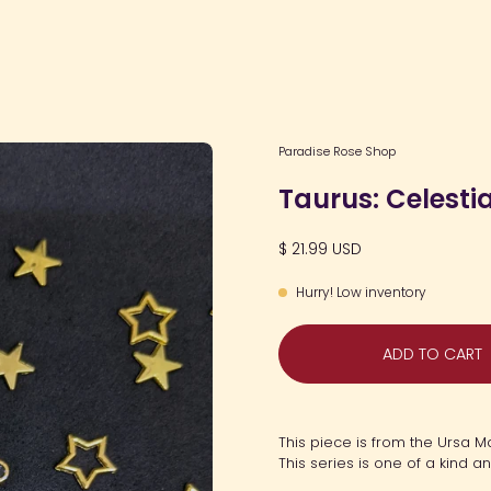
Open
Paradise Rose Shop
image
Taurus: Celesti
lightbox
$ 21.99 USD
Hurry! Low inventory
ADD TO CART
This piece is from the Ursa M
This series is one of a kind a