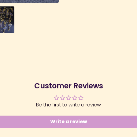
Customer Reviews
Be the first to write a review
Write a review