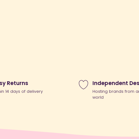
sy Returns
Independent Des
hin 14 days of delivery
Hosting brands from a
world