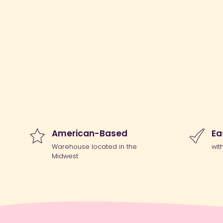
American-Based
Ea
Warehouse located in the
wit
Midwest