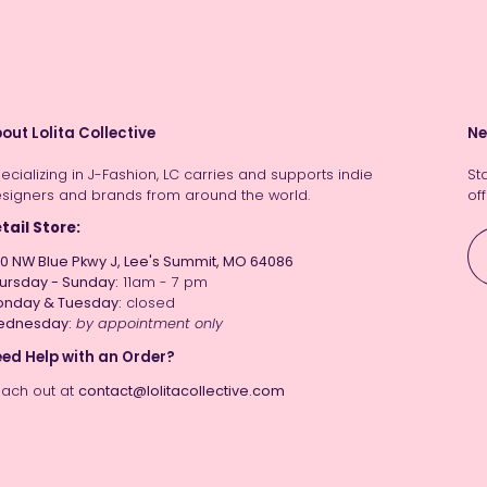
out Lolita Collective
Ne
ecializing in J-Fashion, LC carries and supports indie
St
signers and brands from around the world.
off
tail Store:
0 NW Blue Pkwy J, Lee's Summit, MO 64086
ursday - Sunday:
11am - 7 pm
nday & Tuesday:
closed
ednesday:
by appointment only
ed Help with an Order?
ach out at
contact@lolitacollective.com