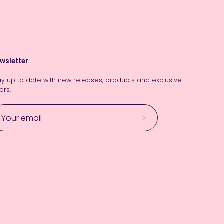
wsletter
ay up to date with new releases, products and exclusive
ers.
Subscribe
to
Our
Newsletter