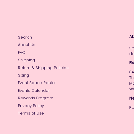
Ab
Search
About Us
Sp
FAQ
de
Shipping
Re
Return & Shipping Policies
84
Sizing
Th
Event Space Rental
Mo
W
Events Calendar
Ne
Rewards Program
Privacy Policy
Re
Terms of Use