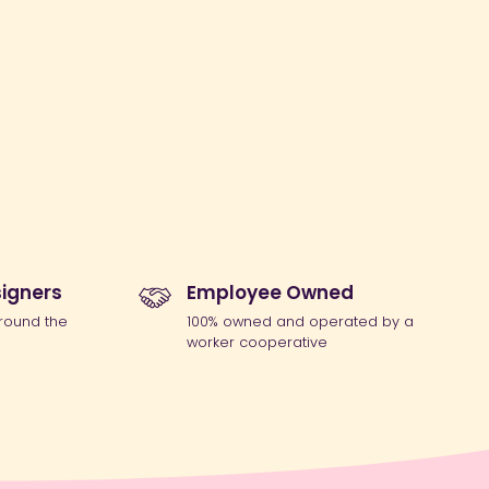
igners
Employee Owned
round the
100% owned and operated by a
worker cooperative