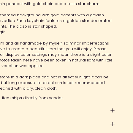
sin pendant with gold chain and a resin star charm.
 themed background with gold accents with a golden
ic zodiac. Each keychain features a golden star decorated
nts. The clasp is star shaped.
gth.
item and all handmade by myself, so minor imperfections
ive to create a beautiful item that you will enjoy. Please
tor display color settings may mean there is a slight color
otos taken here have been taken in natural light with little
or variation was applied.
store in a dark place and not in direct sunlight. It can be
y, but long exposure to direct sun is not recommended.
aned with a dry, clean cloth.
 Item ships directly from vendor.