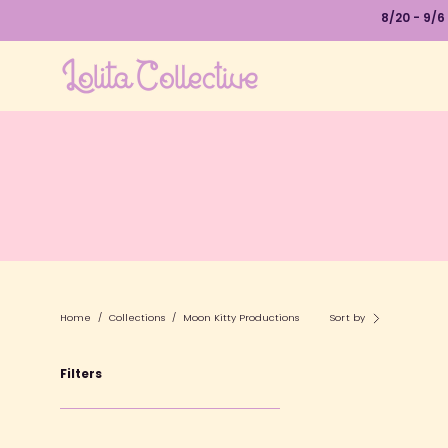
Skip
8/20 - 9/6
to
content
Home
/
Collections
/
Moon Kitty Productions
Sort by
Filters