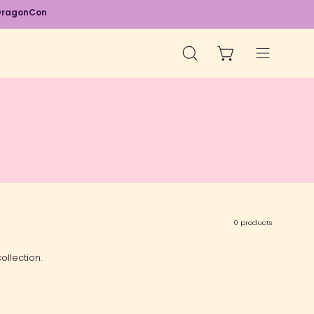
d DragonCon
OPEN CART
OPEN
Open
SEARCH
navigation
BAR
menu
0 products
ollection.