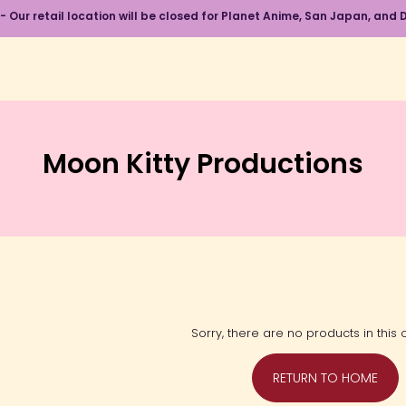
 - Our retail location will be closed for Planet Anime, San Japan, an
Moon Kitty Productions
Sorry, there are no products in this c
RETURN TO HOME