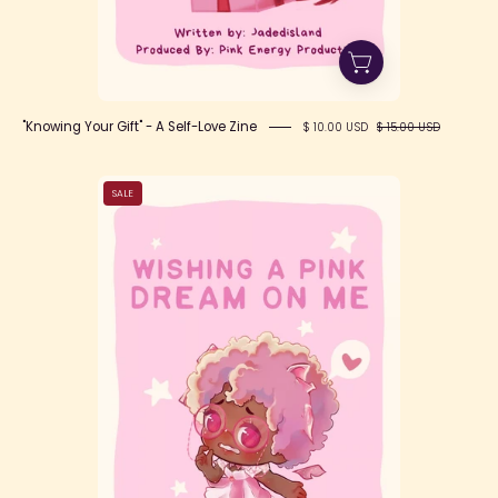
"Knowing Your Gift" - A Self-Love Zine
$ 10.00 USD
$ 15.00 USD
Wishing
SALE
a
Pink
Dream
on
Me
Zine