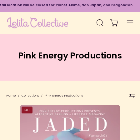
Skip
 will be closed for Planet Anime, San Japan, and DragonCon
8/20 - 9/6
to
content
Open cart
Open
Ope
search
navi
bar
men
Pink Energy Productions
Home
/
Collections
/
Pink Energy Productions
Title
SALE
Page
&
Headliner