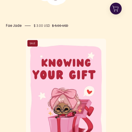
Fae Jade
$ 3.00 USD
$ 5.00 USD
"Knowing
SALE
Your
Gift"
-
A
Self-
Love
Zine