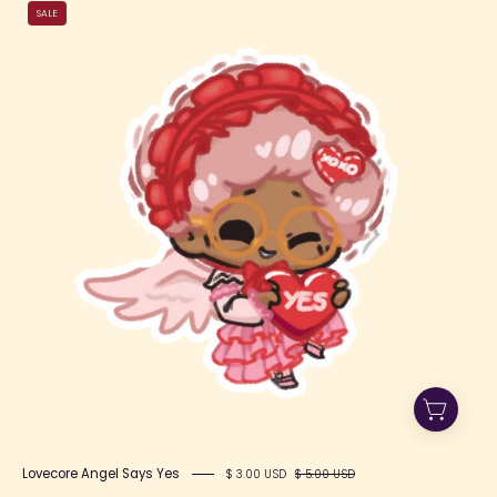
Lovecore
SALE
Angel
Says
Yes
Lovecore Angel Says Yes
$ 3.00 USD
$ 5.00 USD