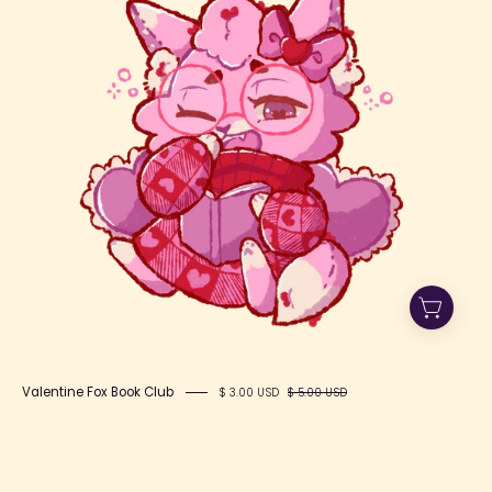
Book
Club
Valentine Fox Book Club
$ 3.00 USD
$ 5.00 USD