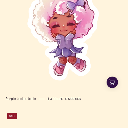
Purple Jester Jade
$ 3.00 USD
$ 5.00 USD
Pink
SALE
Cloudy