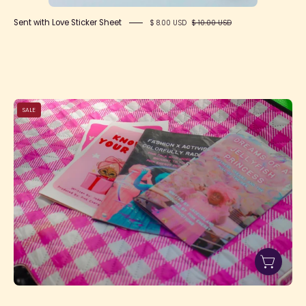
Sent with Love Sticker Sheet
$ 8.00 USD
$ 10.00 USD
IMG_7192
SALE