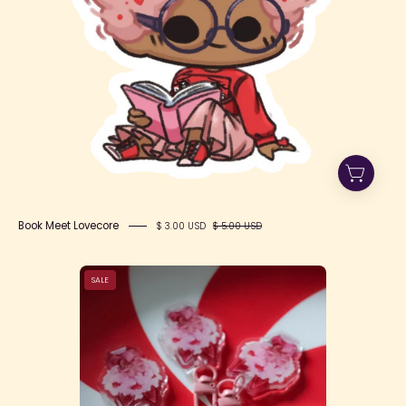
Book Meet Lovecore
$ 3.00 USD
$ 5.00 USD
Mini
SALE
Lovecore
Keychain