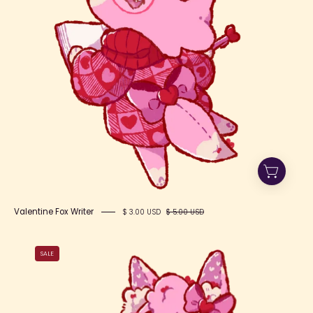
Valentine Fox Writer
$ 3.00 USD
$ 5.00 USD
Valentine
SALE
Fox
Berry
Cute