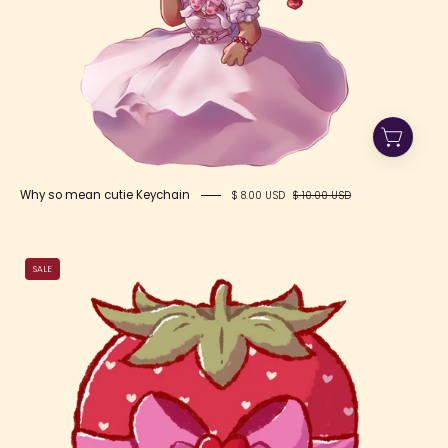
Why so mean cutie Keychain
$ 8.00 USD
$ 10.00 USD
Berry
SALE
Bow
Cute