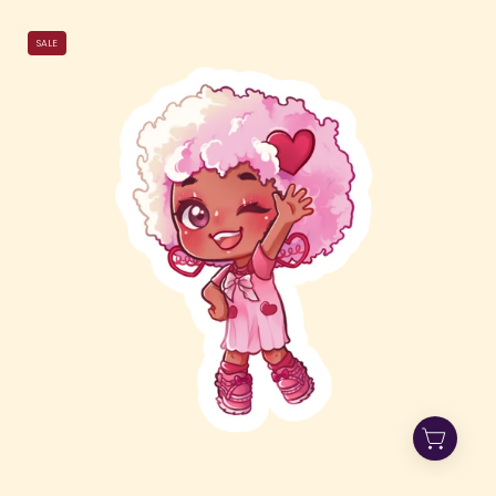
Hi
SALE
Jade