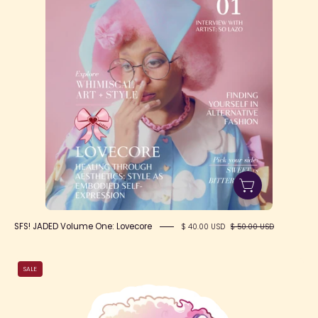
SFS! JADED Volume One: Lovecore
$ 40.00 USD
$ 50.00 USD
Purple
SALE
Jester
Jade