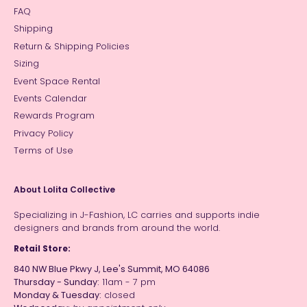
FAQ
Shipping
Return & Shipping Policies
Sizing
Event Space Rental
Events Calendar
Rewards Program
Privacy Policy
Terms of Use
About Lolita Collective
Specializing in J-Fashion, LC carries and supports indie
designers and brands from around the world.
Retail Store:
840 NW Blue Pkwy J, Lee's Summit, MO 64086
Thursday - Sunday:
11am - 7 pm
Monday & Tuesday:
closed