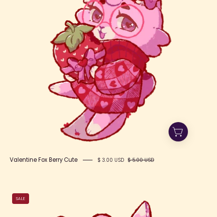
Valentine Fox Berry Cute
$ 3.00 USD
$ 5.00 USD
Valentine
SALE
Fox