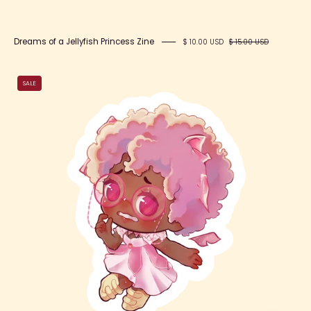
Dreams of a Jellyfish Princess Zine
$ 10.00 USD
$ 15.00 USD
Fae
SALE
Jade