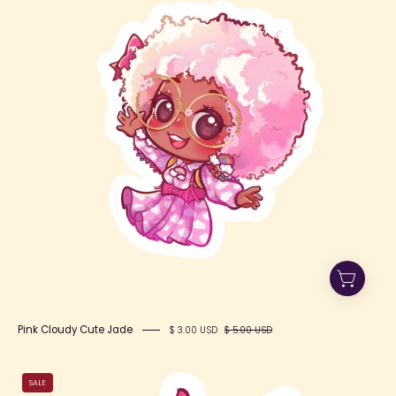
Cute
Jade
Pink Cloudy Cute Jade
$ 3.00 USD
$ 5.00 USD
Motivate
SALE