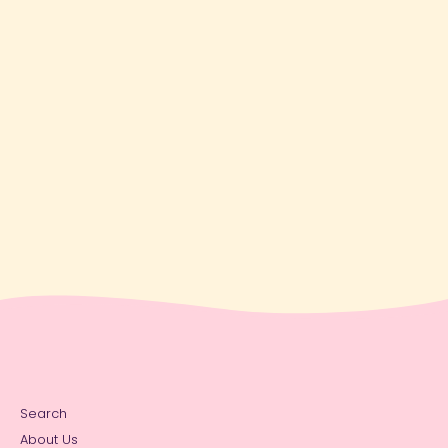
Search
About Us