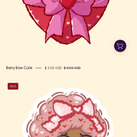
Berry Bow Cute
$ 3.00 USD
$ 5.00 USD
Book
SALE
Meet
Lovecore