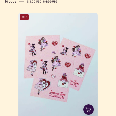
Hi Jade
$ 3.00 USD
$ 5.00 USD
Sent
SALE
with
Love
Sticker
Sheet