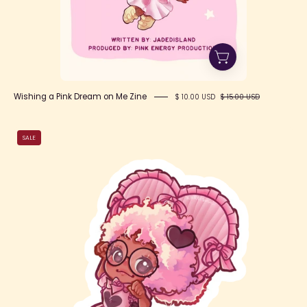
Wishing a Pink Dream on Me Zine
$ 10.00 USD
$ 15.00 USD
Lovecore
SALE
Cutie
Jade