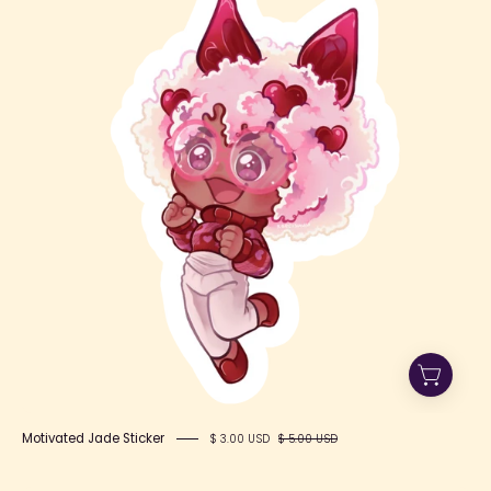
Jade
Motivated Jade Sticker
$ 3.00 USD
$ 5.00 USD