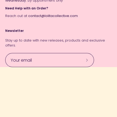
Wednesday:
by appointment only
Need Help with an Order?
Reach out at
contact@lolitacollective.com
Newsletter
Stay up to date with new releases, products and exclusive
offers.
Subscribe
to
Our
Currency
Newsletter
USD $
© 2026,
Lolita Collective
.
Powered by
Shopify
.