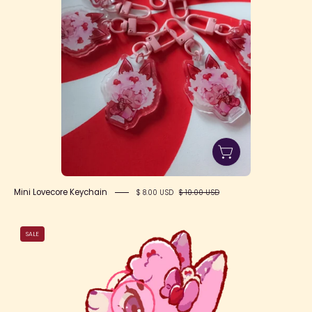
Mini Lovecore Keychain
$ 8.00 USD
$ 10.00 USD
Valentine
SALE
Fox
Writer