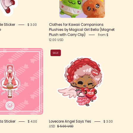
e Sticker
Clothes for Kawaii Companions
$ 3.00
Plushies by Magical Girl Bella (Magnet
D
Plush with Carry Clip)
From $
12.00 USD
Gingham
Lovecore
SALE
Lolita
Angel
Sticker
Says
Yes
a Sticker
Lovecore Angel Says Yes
$ 4.00
$ 3.00
USD
$ 5.00 USD