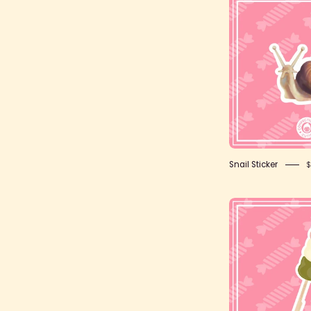
S
S
Snail Sticker
$
K
S