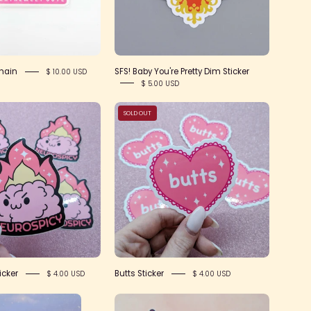
hain
SFS! Baby You're Pretty Dim Sticker
$ 10.00 USD
$ 5.00 USD
Neurospicy
Butts
SOLD OUT
Sticker
Sticker
icker
Butts Sticker
$ 4.00 USD
$ 4.00 USD
Moon
Poof