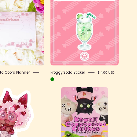
Notepad
Froggy
-
Soda
Lolita
Sticker
Coord
Planner
ita Coord Planner
Froggy Soda Sticker
$ 4.00 USD
Motivate
clothes
Jade
listing