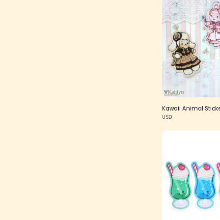
Kawaii Animal Stick
USD
S
G
S