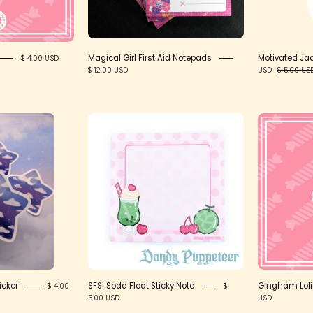
Lolita
Collective
Magical Girl First Aid Notepads
Motivated Jad
$ 4.00 USD
$ 12.00 USD
USD
$ 5.00 US
Dreamy
SFS!
Star
Soda
inyl
Float
ticker
Sticky
Note
icker
SFS! Soda Float Sticky Note
Gingham Lolit
$ 4.00
$
5.00 USD
USD