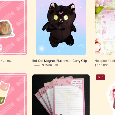
nail
blackcat1
ticker
Bat Cat Magnet Plush with Carry Clip
Notepad - Lol
 4.00 USD
$ 35.00 USD
$ 8.00 USD
itty
Magical
SALE
Dongo
Girl
ticker
First
Aid
Notepads
-