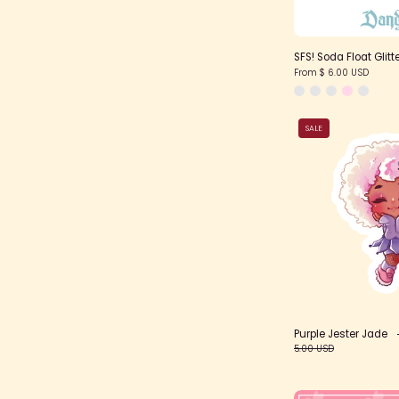
SFS! Soda Float Glitte
From $ 6.00 USD
SALE
Purple Jester Jade
5.00 USD