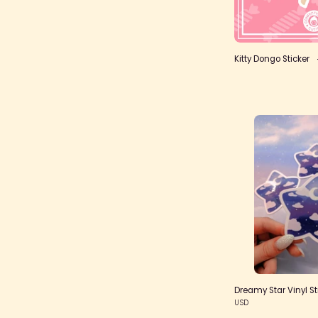
Kitty Dongo Sticker
V
S
Dreamy Star Vinyl St
USD