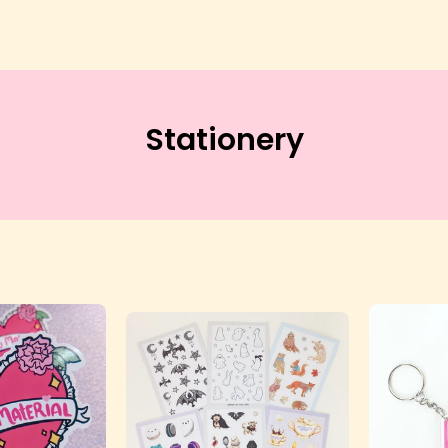
Stationery
Kawaii
Sticker
Waifu
Sheet
Material
-
ticker
Lolita
-
Collective
olita