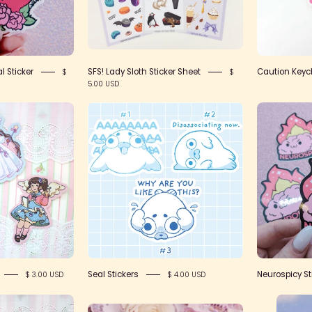
Collective
l Sticker
SFS! Lady Sloth Sticker Sheet
Caution Keyc
$
$
5.00 USD
IMG_2422
Stickers
Seal Stickers
Neurospicy St
$ 3.00 USD
$ 4.00 USD
IMG_2421
Candy