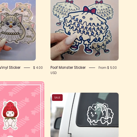
Queen
Monster
Vinyl
Sticker
Sticker
inyl Sticker
Poof Monster Sticker
$ 4.00
From $ 5.00
USD
Strawbunnie
Sticker
Puppy
SALE
Peeker
Vinyl
Sticker