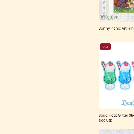
Bunny Picnic Art Prin
SALE
Soda Float Glitter Sti
5.00 USD