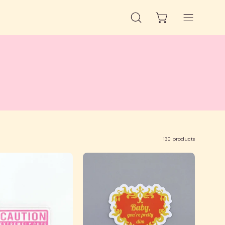
OPEN CART
OPEN
Open
SEARCH
navigation
BAR
menu
130 products
Caution
SFS!
Keychain
Baby
You're
Pretty
Dim
Sticker