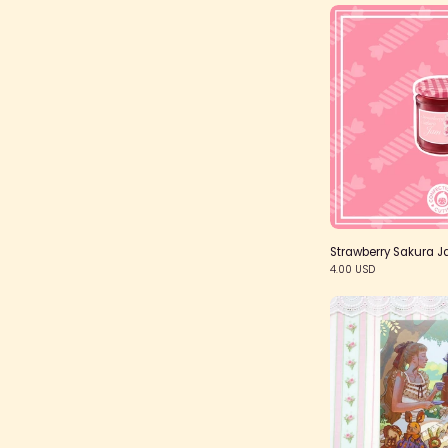
S
Strawberry Sakura J
4.00 USD