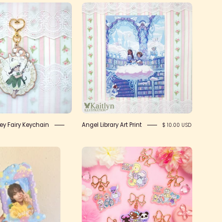
IMG_2431
IMG_2415
lley Fairy Keychain
Angel Library Art Print
$ 10.00 USD
Sweet
Rainbow
Dreams
Parade
PVC
Keychain
Photocard
Holder