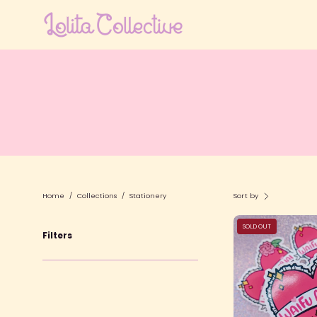
Skip
to
content
Home
/
Collections
/
Stationery
Sort by
SOLD OUT
Filters
S
L