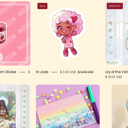
Strawberry
Hi
SALE
SOLD OUT
Sakura
Jade
Jam
ticker
am Sticker
Hi Jade
Lily of the Va
$
$ 3.00 USD
$ 5.00 USD
$ 15.00 USD
IMG_2418
Notepad
-
Rainbow
Parade