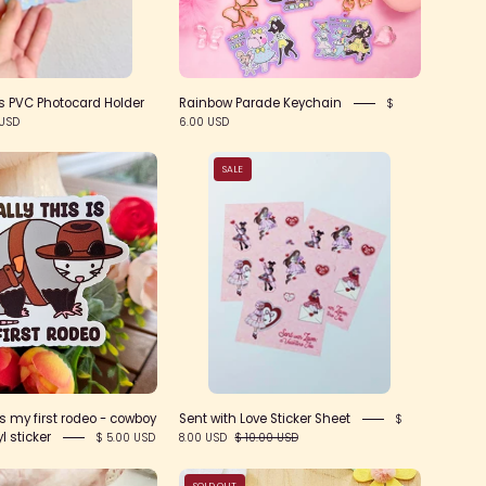
 PVC Photocard Holder
Rainbow Parade Keychain
$
 USD
6.00 USD
Actually
Sent
SALE
this
with
is
Love
my
Sticker
first
Sheet
rodeo
-
cowboy
opossum
vinyl
is my first rodeo - cowboy
Sent with Love Sticker Sheet
$
sticker
 sticker
8.00 USD
$ 10.00 USD
$ 5.00 USD
Conversation
Dapper