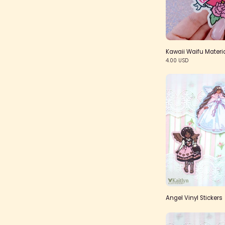
Kawaii Waifu Materia
4.00 USD
Angel Vinyl Stickers