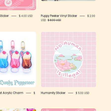
ticker
Puppy Peeker Vinyl Sticker
$ 4.00 USD
$ 2.00
USD
$ 8.00 USD
SFS!
Humanity
Soda
Sticker
Float
Acrylic
Charm
at Acrylic Charm
Humanity Sticker
$
$ 5.00 USD