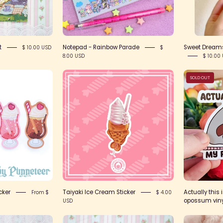
t
Notepad - Rainbow Parade
Sweet Dreams
$ 10.00 USD
$
8.00 USD
$ 10.00
Product
Taiyaki
SOLD OUT
Image-
Ice
0
Cream
Sticker
cker
Taiyaki Ice Cream Sticker
Actually this 
From $
$ 4.00
opossum vinyl
USD
IMG_2427
IMG_2411