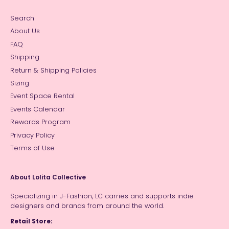
Search
About Us
FAQ
Shipping
Return & Shipping Policies
Sizing
Event Space Rental
Events Calendar
Rewards Program
Privacy Policy
Terms of Use
About Lolita Collective
Specializing in J-Fashion, LC carries and supports indie
designers and brands from around the world.
Retail Store: