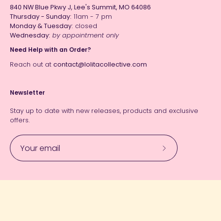
840 NW Blue Pkwy J, Lee's Summit, MO 64086
Thursday - Sunday:
11am - 7 pm
Monday & Tuesday:
closed
Wednesday:
by appointment only
Need Help with an Order?
Reach out at
contact@lolitacollective.com
Newsletter
Stay up to date with new releases, products and exclusive
offers.
Subscribe
to
Our
Currency
Newsletter
USD $