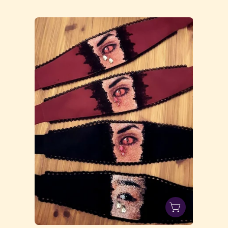
20231003_194400