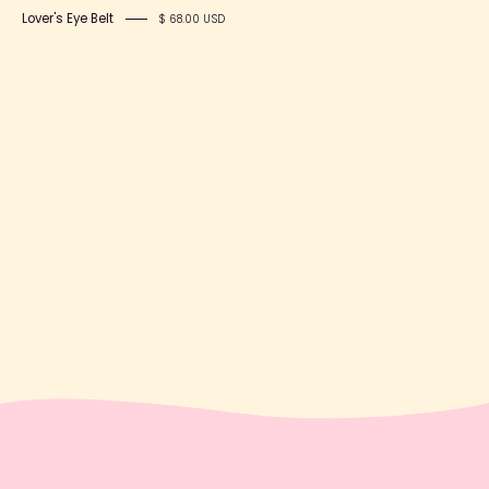
Lover's Eye Belt
$ 68.00 USD