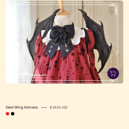
Devil
Wing
Harness
Devil Wing Harness
$ 35.00 USD