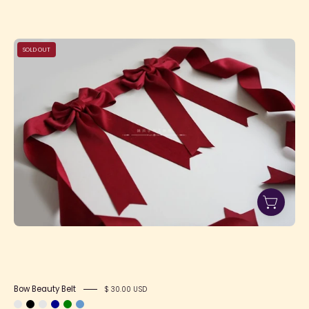
Bow
SOLD OUT
Beauty
Belt
Bow Beauty Belt
$ 30.00 USD