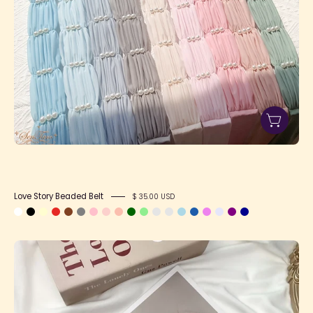
Love Story Beaded Belt
$ 35.00 USD
Heart
Buckle
Belt