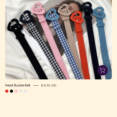
Heart Buckle Belt
$ 12.00 USD