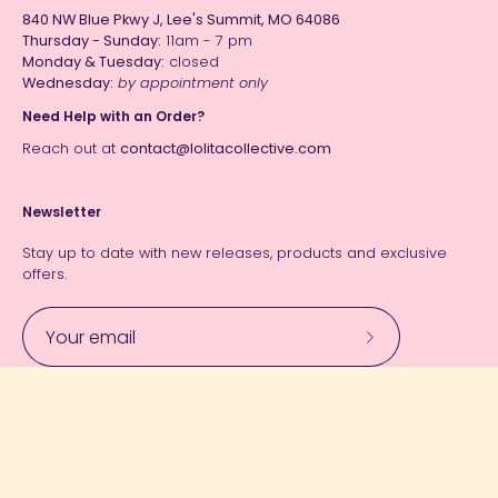
840 NW Blue Pkwy J, Lee's Summit, MO 64086
Thursday - Sunday:
11am - 7 pm
Monday & Tuesday:
closed
Wednesday:
by appointment only
Need Help with an Order?
Reach out at
contact@lolitacollective.com
Newsletter
Stay up to date with new releases, products and exclusive
offers.
Subscribe
to
Our
Currency
Newsletter
USD $