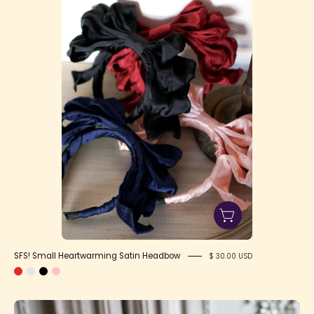
Satin
Headbow
SFS! Small Heartwarming Satin Headbow
$ 30.00 USD
Heartwarming