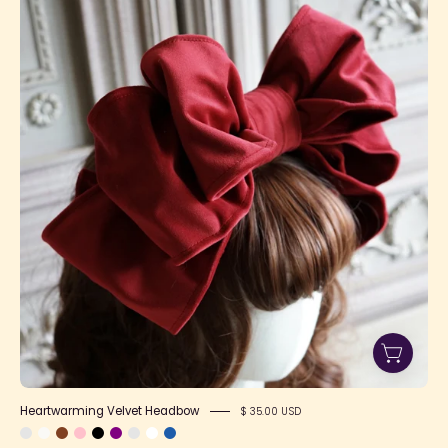
Velvet
Headbow
Heartwarming Velvet Headbow
$ 35.00 USD