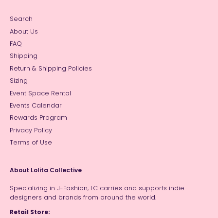
Search
About Us
FAQ
Shipping
Return & Shipping Policies
Sizing
Event Space Rental
Events Calendar
Rewards Program
Privacy Policy
Terms of Use
About Lolita Collective
Specializing in J-Fashion, LC carries and supports indie
designers and brands from around the world.
Retail Store: