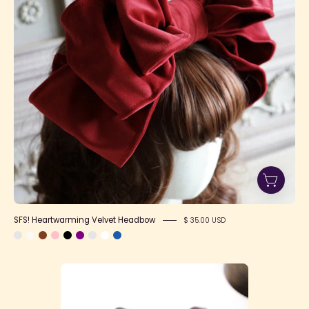
SFS! Heartwarming Velvet Headbow
$ 35.00 USD
SFS!
Small
Heartwarming