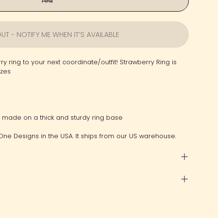
Pink
UT - NOTIFY ME WHEN IT’S AVAILABLE
ry ring to your next coordinate/outfit! Strawberry Ring is
izes
g made on a thick and sturdy ring base
One Designs in the USA. It ships from our US warehouse.