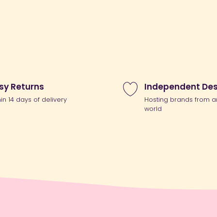
sy Returns
Independent Des
hin 14 days of delivery
Hosting brands from a
world