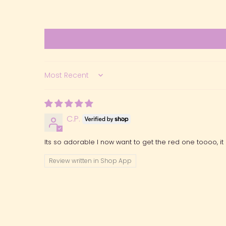
Sort by
C.P.
Its so adorable I now want to get the red one toooo, it
Review written in Shop App