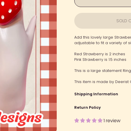
SOLD O
Add this lovely large Strawber
adjustable to fit a variety of s
Red Strawberry is 2 inches
Pink Strawberry is 1.5 inches
This is a large statement Rin
This item is made by Deerist 
Shipping Information
Return Policy
1 review