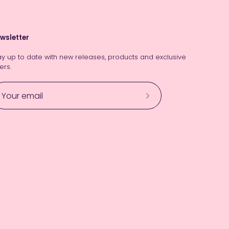
wsletter
ay up to date with new releases, products and exclusive
ers.
Subscribe
to
Our
Newsletter