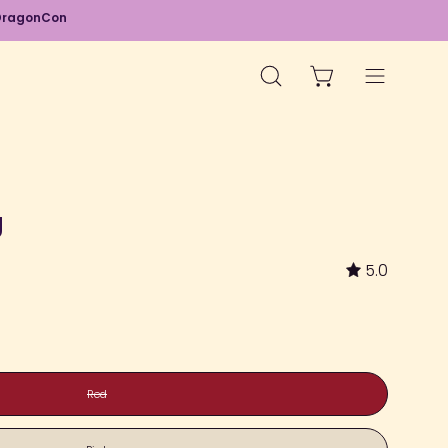
d DragonCon
OPEN CART
OPEN
Open
SEARCH
navigation
BAR
menu
Open
image
g
lightbox
5.0
Red