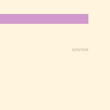
12/10/2025