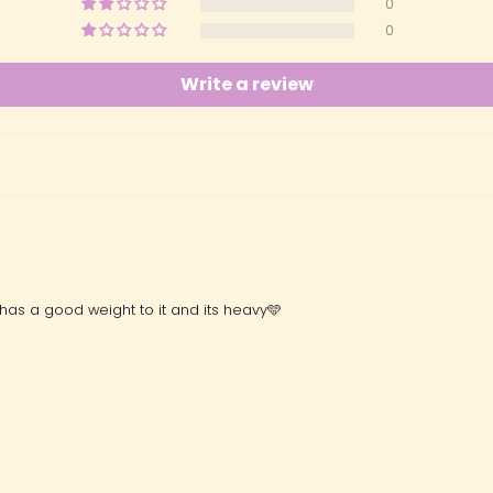
0
0
Write a review
 has a good weight to it and its heavy🩵