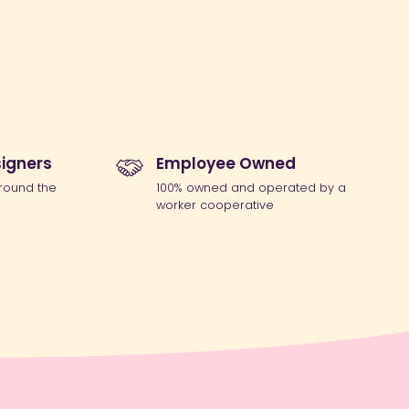
igners
Employee Owned
round the
100% owned and operated by a
worker cooperative