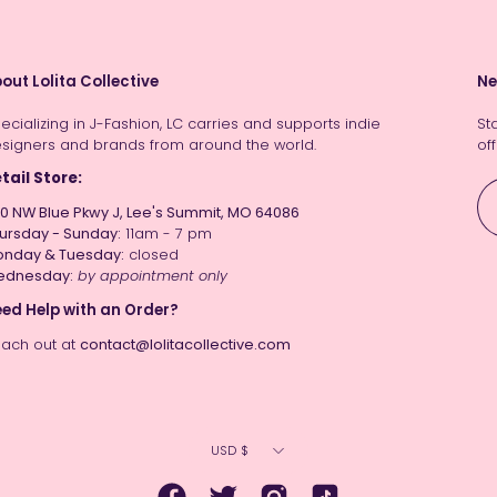
out Lolita Collective
Ne
ecializing in J-Fashion, LC carries and supports indie
St
signers and brands from around the world.
off
tail Store:
0 NW Blue Pkwy J, Lee's Summit, MO 64086
ursday - Sunday:
11am - 7 pm
nday & Tuesday:
closed
ednesday:
by appointment only
ed Help with an Order?
ach out at
contact@lolitacollective.com
Currency
USD $