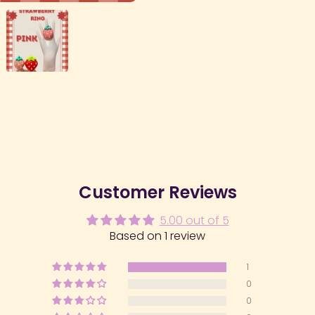
Customer Reviews
5.00 out of 5
Based on 1 review
1
0
0