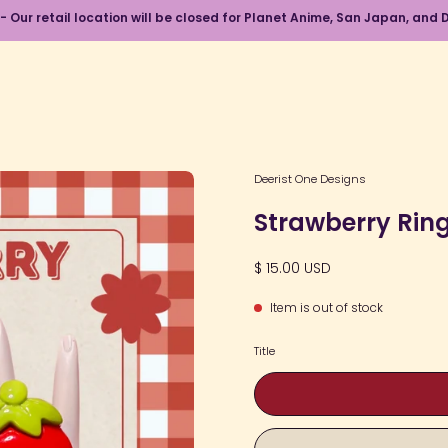
 - Our retail location will be closed for Planet Anime, San Japan, an
Open
Deerist One Designs
image
Strawberry Rin
lightbox
$ 15.00 USD
Item is out of stock
Title