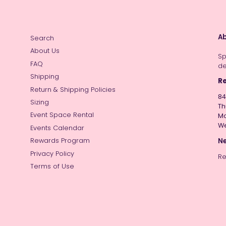
Ab
Search
About Us
Sp
FAQ
de
Shipping
Re
Return & Shipping Policies
84
Sizing
Th
Event Space Rental
Mo
W
Events Calendar
Ne
Rewards Program
Privacy Policy
Re
Terms of Use