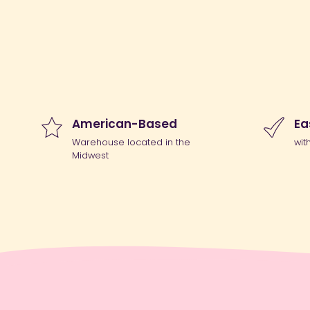
American-Based
Ea
Warehouse located in the
wit
Midwest