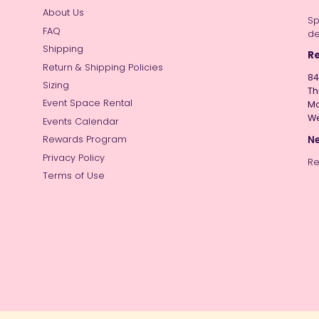
About Us
Sp
FAQ
de
Shipping
Re
Return & Shipping Policies
84
Sizing
Th
Event Space Rental
Mo
W
Events Calendar
Ne
Rewards Program
Privacy Policy
Re
Terms of Use