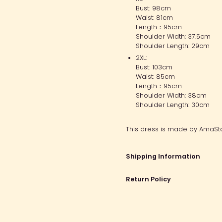
Bust: 98cm
Waist: 81cm
Length：95cm
Shoulder Width: 37.5cm
Shoulder Length: 29cm
2XL:
Bust: 103cm
Waist: 85cm
Length：95cm
Shoulder Width: 38cm
Shoulder Length: 30cm
This dress is made by AmaSta
Shipping Information
Return Policy