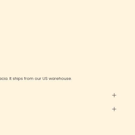
cia. It ships from our US warehouse.