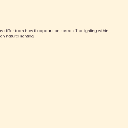
y differ from how it appears on screen. The lighting within
an natural lighting.