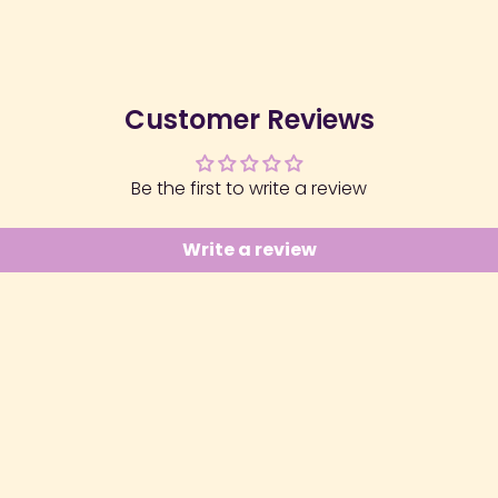
Customer Reviews
Be the first to write a review
Write a review