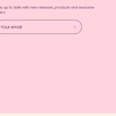
ay up to date with new releases, products and exclusive
ers.
Subscribe
to
Our
Newsletter