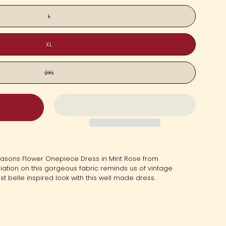
L
XL
2XL
Seasons Flower Onepiece Dress in
Mint Rose
from
iation on this gorgeous fabric reminds us of vintage
t belle inspired look with this well made dress.