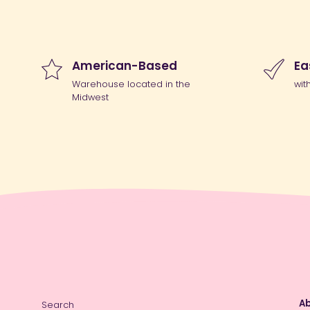
American-Based
Ea
Warehouse located in the
wit
Midwest
Ab
Search