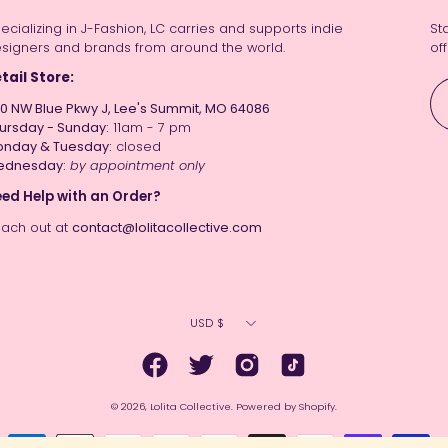
ecializing in J-Fashion, LC carries and supports indie
St
signers and brands from around the world.
off
tail Store:
0 NW Blue Pkwy J, Lee's Summit, MO 64086
ursday - Sunday:
11am - 7 pm
nday & Tuesday:
closed
ednesday:
by appointment only
ed Help with an Order?
ach out at
contact@lolitacollective.com
Currency
USD $
© 2026,
Lolita Collective
.
Powered by
Shopify
.