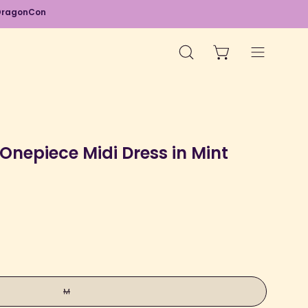
d DragonCon
OPEN CART
OPEN
Open
SEARCH
navigation
BAR
menu
Open
image
Onepiece Midi Dress in Mint
lightbox
M