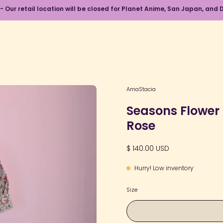
 - Our retail location will be closed for Planet Anime, San Japan, an
Open
AmaStacia
image
Seasons Flower 
lightbox
Rose
$ 140.00 USD
Hurry! Low inventory
Size