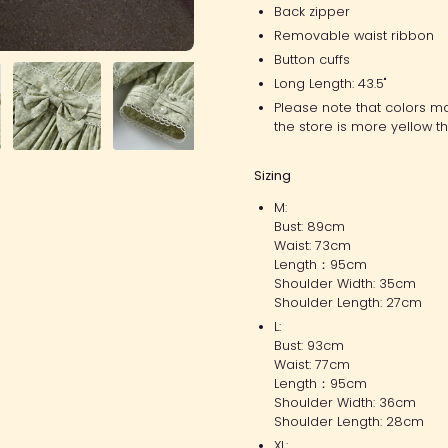
Back zipper
Removable waist ribbon
Button cuffs
Long Length: 43.5"
Please note that colors ma
the store is more yellow th
Sizing
M:
Bust: 89cm
Waist: 73cm
Length：95cm
Shoulder Width: 35cm
Shoulder Length: 27cm
L:
Bust: 93cm
Waist: 77cm
Length：95cm
Shoulder Width: 36cm
Shoulder Length: 28cm
XL: