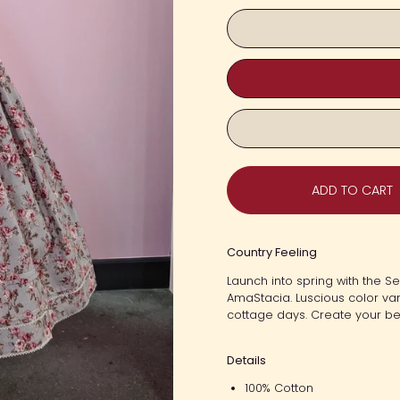
ADD TO CART
Country Feeling
Launch into spring with the 
AmaStacia. Luscious color var
cottage days. Create your bes
Details
100% Cotton