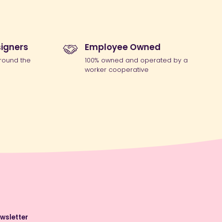
igners
Employee Owned
round the
100% owned and operated by a
worker cooperative
wsletter