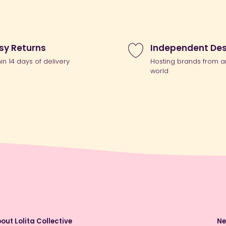
sy Returns
Independent Des
hin 14 days of delivery
Hosting brands from a
world
out Lolita Collective
Ne