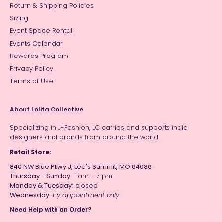
Return & Shipping Policies
Sizing
Event Space Rental
Events Calendar
Rewards Program
Privacy Policy
Terms of Use
About Lolita Collective
Specializing in J-Fashion, LC carries and supports indie
designers and brands from around the world.
Retail Store:
840 NW Blue Pkwy J, Lee's Summit, MO 64086
Thursday - Sunday:
11am - 7 pm
Monday & Tuesday:
closed
Wednesday:
by appointment only
Need Help with an Order?