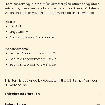
From screaming internally (or externally) to questioning one's
existence, these seal stickers are the embodiment of distress.
Which one fits for you? All of them works as an answer too.
Details:
Die-Cut
Vinyl/Glossy
Colors may vary from photos.
Measurements:
Seal #1: Approximately 3" x 2.2"
Seal #2: Approximately 3" x 2.2"
Seal #3: Approximately 3" x 2.6"
This item is designed by Apatetite in the US. It ships from our
US warehouse.
Shipping Information
Return Policy