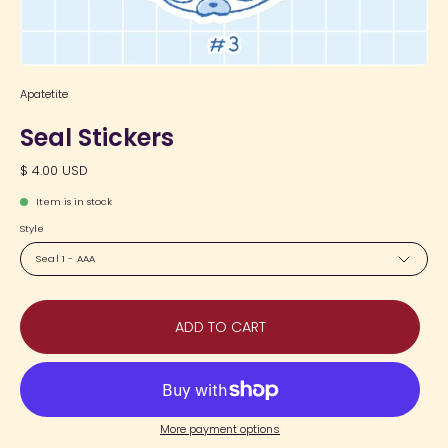
Apatetite
Seal Stickers
$ 4.00 USD
Item is in stock
Style
Seal 1 - AAA
ADD TO CART
More payment options