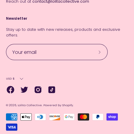
Reach out at
contact@lolitacollective.com
Newsletter
Stay up to date with new releases, products and exclusive
offers.
Subscribe
to
Our
Currency
Newsletter
USD $
© 2026,
Lolita Collective
.
Powered by
Shopify
.