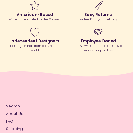
American-Based
Easy Returns
Warehouse located in the Midwest
within 14 days of delivery
Independent Designers
Employee Owned
Hosting brands from around the
100% owned and operated by a
world
worker cooperative
Search
About Us
FAQ
Shipping