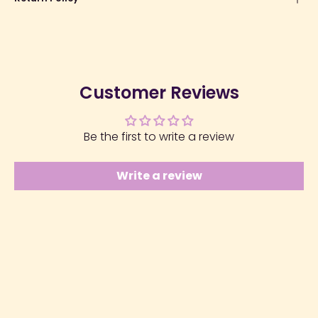
Customer Reviews
Be the first to write a review
Write a review