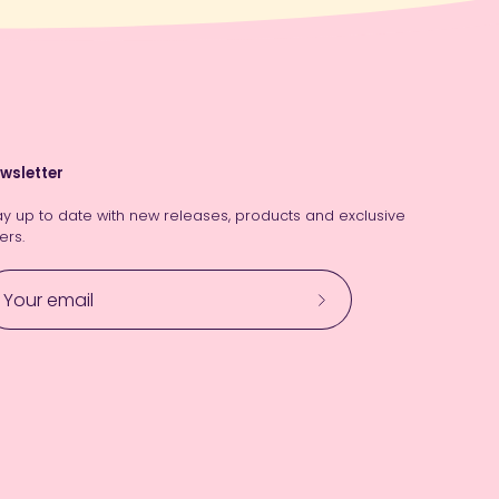
wsletter
ay up to date with new releases, products and exclusive
ers.
Subscribe
to
Our
Newsletter