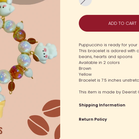
Puppy
Latte
ADD TO CART
Puppuccino is ready for your 
This bracelet is adored with 
beans, hearts and spoons
Available in 2 colors
Brown
Yellow
Bracelet is 7.5 inches unstret
This item is made by Deerist 
Shipping Information
Return Policy