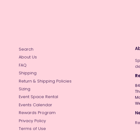
Ab
Search
About Us
Sp
FAQ
de
Shipping
Re
Return & Shipping Policies
84
Sizing
Th
Event Space Rental
Mo
W
Events Calendar
Ne
Rewards Program
Privacy Policy
Re
Terms of Use