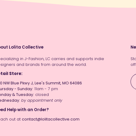
out Lolita Collective
Ne
ecializing in J-Fashion, LC carries and supports indie
St
signers and brands from around the world.
off
tail Store:
0 NW Blue Pkwy J, Lee's Summit, MO 64086
ursday - Sunday:
11am - 7 pm
nday & Tuesday:
closed
ednesday:
by appointment only
ed Help with an Order?
ach out at
contact@lolitacollective.com