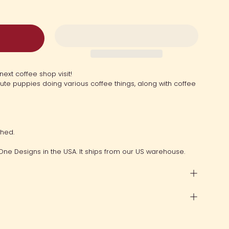
next coffee shop visit!
cute puppies doing various coffee things, along with coffee
ched.
One Designs in the USA. It ships from our US warehouse.