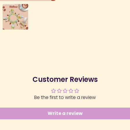
Customer Reviews
Be the first to write a review
Write a review