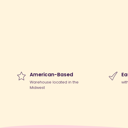
American-Based
Ea
Warehouse located in the
wit
Midwest