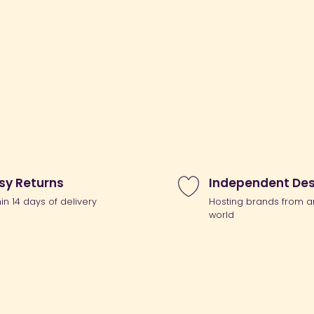
sy Returns
Independent Des
hin 14 days of delivery
Hosting brands from a
world