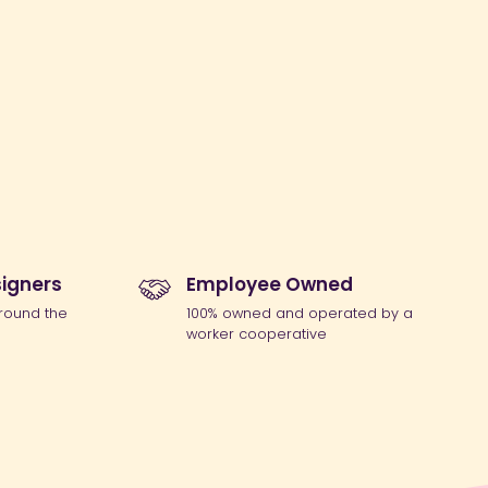
igners
Employee Owned
round the
100% owned and operated by a
worker cooperative