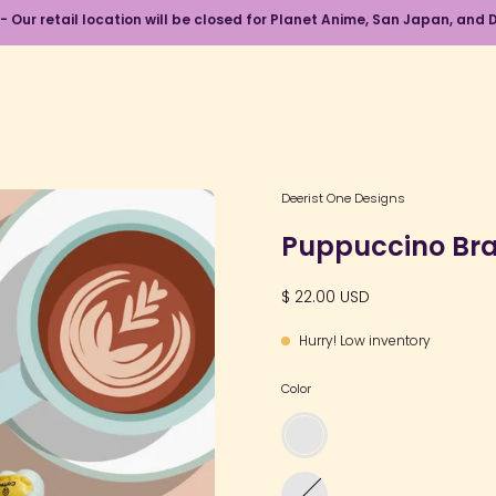
 - Our retail location will be closed for Planet Anime, San Japan, an
Open
Deerist One Designs
image
Puppuccino Bra
lightbox
$ 22.00 USD
Hurry! Low inventory
Color
Puppy
Coffee