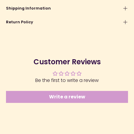
Shipping Information
Return Policy
Customer Reviews
Be the first to write a review
Write a review