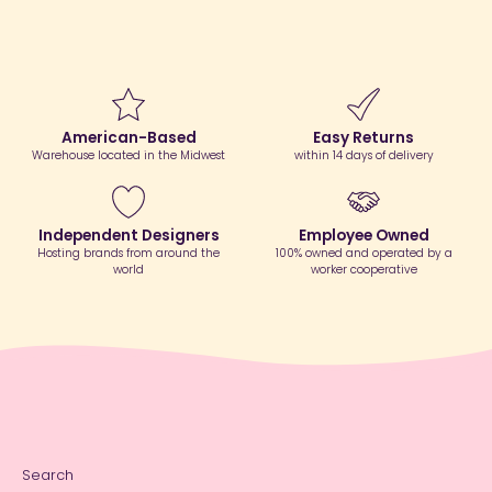
American-Based
Easy Returns
Warehouse located in the Midwest
within 14 days of delivery
Independent Designers
Employee Owned
Hosting brands from around the
100% owned and operated by a
world
worker cooperative
Search