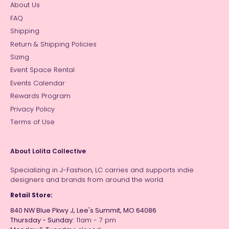
About Us
FAQ
Shipping
Return & Shipping Policies
Sizing
Event Space Rental
Events Calendar
Rewards Program
Privacy Policy
Terms of Use
About Lolita Collective
Specializing in J-Fashion, LC carries and supports indie
designers and brands from around the world.
Retail Store:
840 NW Blue Pkwy J, Lee's Summit, MO 64086
Thursday - Sunday:
11am - 7 pm