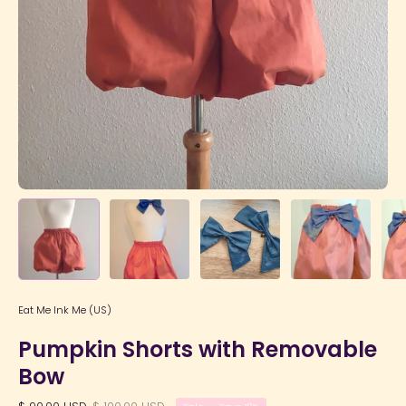
Eat Me Ink Me (US)
Pumpkin Shorts with Removable
Bow