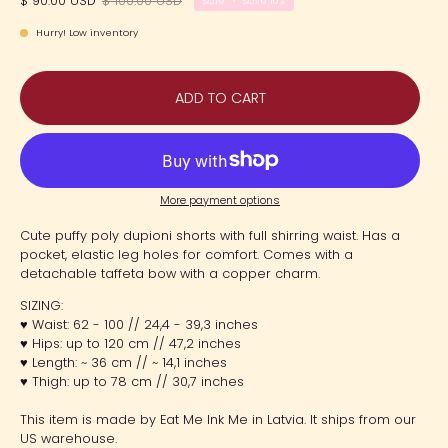
$ 90.00 USD
$ 100.00 USD
Sale
•
Save
10%
Hurry! Low inventory
ADD TO CART
More payment options
Cute puffy poly dupioni shorts with full shirring waist. Has a
pocket, elastic leg holes for comfort. Comes with a
detachable taffeta bow with a copper charm.
SIZING:
♥ Waist: 62 - 100 // 24,4 - 39,3 inches
♥ Hips: up to 120 cm // 47,2 inches
♥ Length: ~ 36 cm // ~ 14,1 inches
♥ Thigh: up to 78 cm // 30,7 inches
This item is made by Eat Me Ink Me in Latvia. It ships from our
US warehouse.