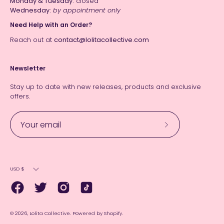
Monday & Tuesday:
closed
Wednesday:
by appointment only
Need Help with an Order?
Reach out at
contact@lolitacollective.com
Newsletter
Stay up to date with new releases, products and exclusive
offers.
Subscribe
to
Our
Currency
Newsletter
USD $
© 2026,
Lolita Collective
.
Powered by
Shopify
.