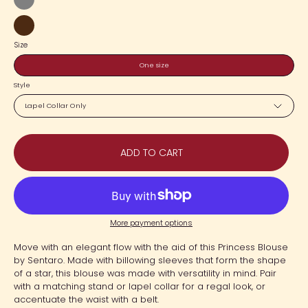
Gray
Dark
Size
Brown
One size
Style
Lapel Collar Only
ADD TO CART
More payment options
Move with an elegant flow with the aid of this Princess Blouse
by Sentaro. Made with billowing sleeves that form the shape
of a star, this blouse was made with versatility in mind. Pair
with a matching stand or lapel collar for a regal look, or
accentuate the waist with a belt.