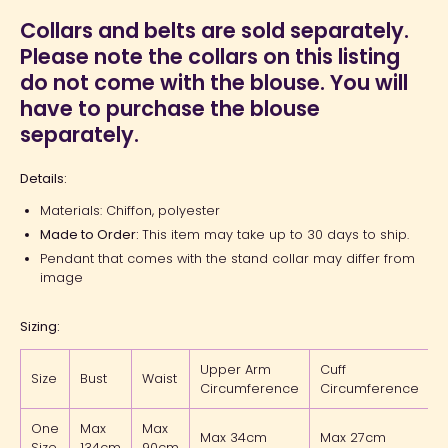
Collars and belts are sold separately.
Please note the collars on this listing
do not come with the blouse. You will
have to purchase the blouse
separately.
Details:
Materials: Chiffon, polyester
Made to Order:
This item may take up to 30 days to ship.
Pendant that comes with the stand collar may differ from
image
Sizing:
Upper Arm
Cuff
Size
Bust
Waist
L
Circumference
Circumference
One
Max
Max
Max 34cm
Max 27cm
Size
134cm
90cm