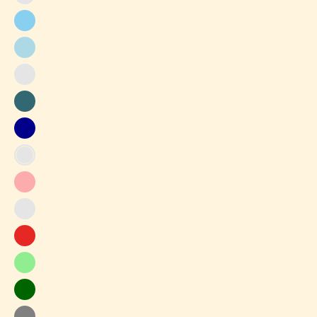
Gray-
Purple
Baby
Blue
Light
Blue
Light
Gray
Peacock
blue
Blue
Dark
Blue
Baby
Pink
Peach
Pink
Apricot
Red
Light
Green
Dark
Green