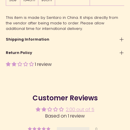
This item is made by Sentaro in China. It ships directly from
the vendor after being made to order. Please allow
additional time for international delivery.
Shipping Information
Return Policy
1 review
Customer Reviews
2.00 out of 5
Based on 1 review
0