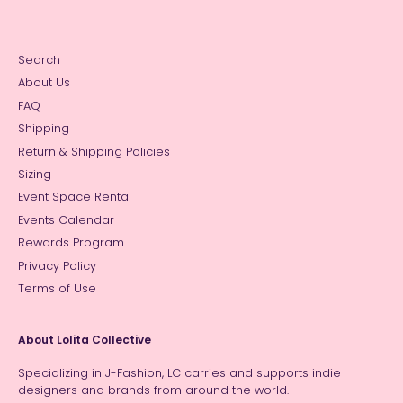
Search
About Us
FAQ
Shipping
Return & Shipping Policies
Sizing
Event Space Rental
Events Calendar
Rewards Program
Privacy Policy
Terms of Use
About Lolita Collective
Specializing in J-Fashion, LC carries and supports indie
designers and brands from around the world.