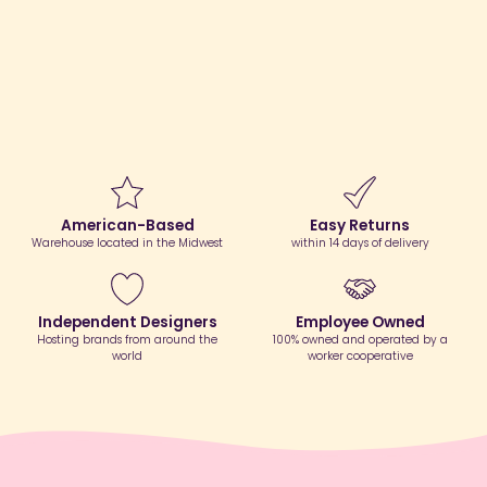
American-Based
Easy Returns
Warehouse located in the Midwest
within 14 days of delivery
Independent Designers
Employee Owned
Hosting brands from around the
100% owned and operated by a
world
worker cooperative