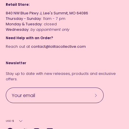
Retail Store:
840 NW Blue Pkwy J, Lee's Summit, MO 64086
Thursday - Sunday:
11am - 7 pm
Monday & Tuesday:
closed
Wednesday:
by appointment only
Need Help with an Order?
Reach out at
contact@lolitacollective.com
Newsletter
Stay up to date with new releases, products and exclusive
offers.
Subscribe
to
Our
Currency
Newsletter
USD $