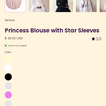
Sentaro
Princess Blouse with Star Sleeves
$ 35.00 USD
2.0
Item is in stock
Color
Cream
White
Black
Light
Purple
Violet