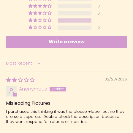
0
0
1
0
Write a review
Sort by
02/23/2026
Anonymous
Misleading Pictures
I purchased this thinking it was the blouse +lapel, but no they
are sold separate. Double check the description because
they wont respond for returns or inquiries!