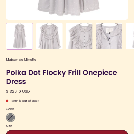
Maison de Minette
Polka Dot Flocky Frill Onepiece
Dress
$ 320.10 USD
Item is out of stock
Color
Gray
Size