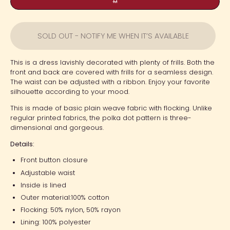
M
SOLD OUT - NOTIFY ME WHEN IT’S AVAILABLE
This is a dress lavishly decorated with plenty of frills. Both the
front and back are covered with frills for a seamless design.
The waist can be adjusted with a ribbon. Enjoy your favorite
silhouette according to your mood.
This is made of basic plain weave fabric with flocking. Unlike
regular printed fabrics, the polka dot pattern is three-
dimensional and gorgeous.
Details:
Front button closure
Adjustable waist
Inside is lined
Outer material:
100% cotton
Flocking:
50% nylon, 50% rayon
Lining: 100% polyester