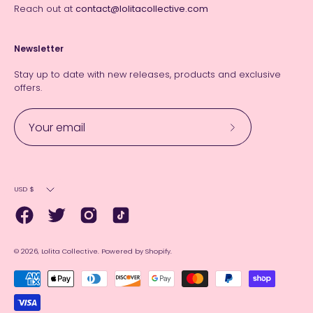
Reach out at
contact@lolitacollective.com
Newsletter
Stay up to date with new releases, products and exclusive
offers.
Subscribe
to
Our
Currency
Newsletter
USD $
© 2026,
Lolita Collective
.
Powered by
Shopify
.