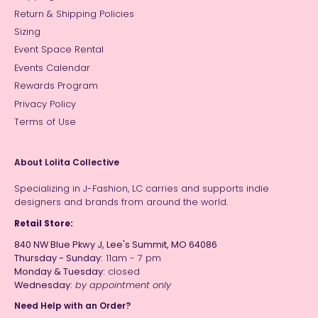
Return & Shipping Policies
Sizing
Event Space Rental
Events Calendar
Rewards Program
Privacy Policy
Terms of Use
About Lolita Collective
Specializing in J-Fashion, LC carries and supports indie
designers and brands from around the world.
Retail Store:
840 NW Blue Pkwy J, Lee's Summit, MO 64086
Thursday - Sunday:
11am - 7 pm
Monday & Tuesday:
closed
Wednesday:
by appointment only
Need Help with an Order?