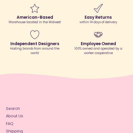
American-Based
Easy Returns
Warehouse located in the Midwest
within 14 days of delivery
Independent Designers
Employee Owned
Hosting brands from around the
100% owned and operated by a
world
worker cooperative
Search
About Us
FAQ
Shipping