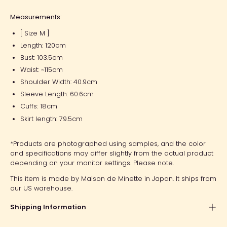
Measurements:
[ Size M ]
Length: 120cm
Bust: 103.5cm
Waist: ~115cm
Shoulder Width: 40.9cm
Sleeve Length: 60.6cm
Cuffs: 18cm
Skirt length: 79.5cm
*Products are photographed using samples, and the color
and specifications may differ slightly from the actual product
depending on your monitor settings. Please note.
This item is made by Maison de Minette in Japan. It ships from
our US warehouse.
Shipping Information