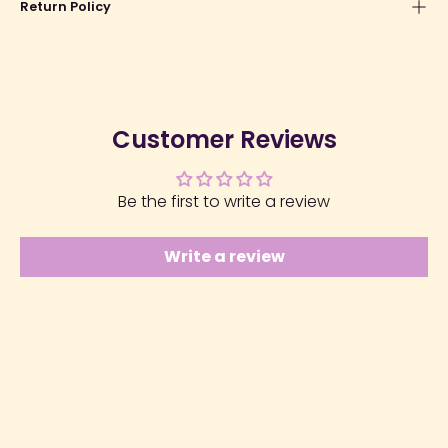
Return Policy
Customer Reviews
Be the first to write a review
Write a review