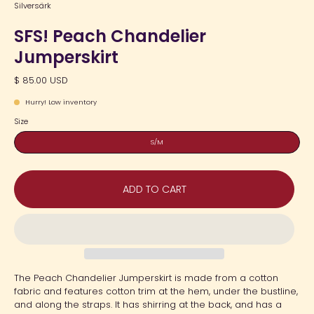
Silversärk
SFS! Peach Chandelier
Jumperskirt
$ 85.00 USD
Hurry! Low inventory
Size
S/M
ADD TO CART
The Peach Chandelier Jumperskirt is made from a cotton
fabric and features cotton trim at the hem, under the bustline,
and along the straps. It has shirring at the back, and has a