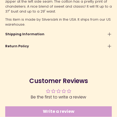
zipper at the left side seam. The cotton has a pretty print of
chandeliers. A nice blend of sweet and classic! It will fit up to a
37" bust and up to a 29" waist.
This item is made by Silversärk in the USA. It ships from our US
warehouse.
Shipping Information
Return Policy
Customer Reviews
Be the first to write a review
Write a review