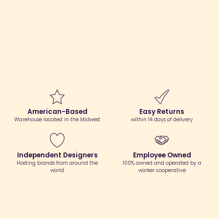
American-Based
Easy Returns
Warehouse located in the Midwest
within 14 days of delivery
Independent Designers
Employee Owned
Hosting brands from around the
100% owned and operated by a
world
worker cooperative