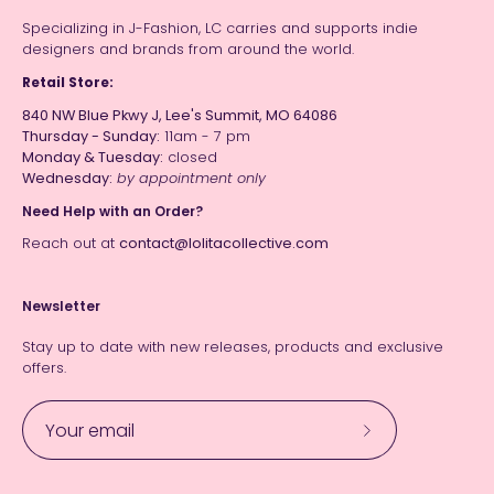
Specializing in J-Fashion, LC carries and supports indie
designers and brands from around the world.
Retail Store:
840 NW Blue Pkwy J, Lee's Summit, MO 64086
Thursday - Sunday:
11am - 7 pm
Monday & Tuesday:
closed
Wednesday:
by appointment only
Need Help with an Order?
Reach out at
contact@lolitacollective.com
Newsletter
Stay up to date with new releases, products and exclusive
offers.
Subscribe
to