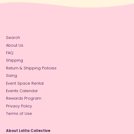
Search
About Us
FAQ
Shipping
Return & Shipping Policies
Sizing
Event Space Rental
Events Calendar
Rewards Program
Privacy Policy
Terms of Use
About Lolita Collective