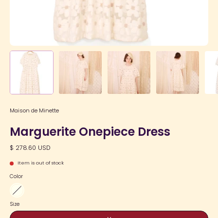
Maison de Minette
Marguerite Onepiece Dress
$ 278.60 USD
Item is out of stock
Color
Ivory
Size