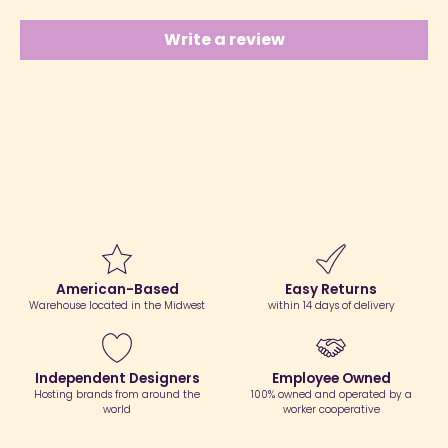
Write a review
American-Based
Easy Returns
Warehouse located in the Midwest
within 14 days of delivery
Independent Designers
Employee Owned
Hosting brands from around the
100% owned and operated by a
world
worker cooperative