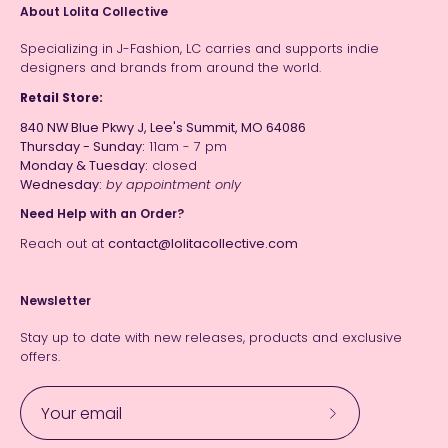
About Lolita Collective
Specializing in J-Fashion, LC carries and supports indie
designers and brands from around the world.
Retail Store:
840 NW Blue Pkwy J, Lee's Summit, MO 64086
Thursday - Sunday:
11am - 7 pm
Monday & Tuesday:
closed
Wednesday:
by appointment only
Need Help with an Order?
Reach out at
contact@lolitacollective.com
Newsletter
Stay up to date with new releases, products and exclusive
offers.
Subscribe