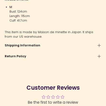
M
Bust: 124cm
Length: 115cm
Cuff: 41.7cm
This item is made by Maison de minette in Japan. It ships
from our US warehouse.
Shipping Information
Return Policy
Customer Reviews
Be the first to write a review