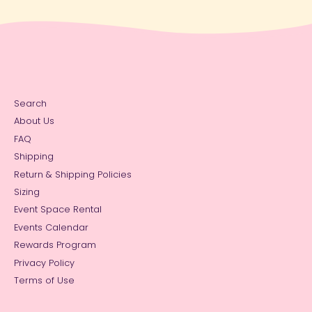
Search
About Us
FAQ
Shipping
Return & Shipping Policies
Sizing
Event Space Rental
Events Calendar
Rewards Program
Privacy Policy
Terms of Use