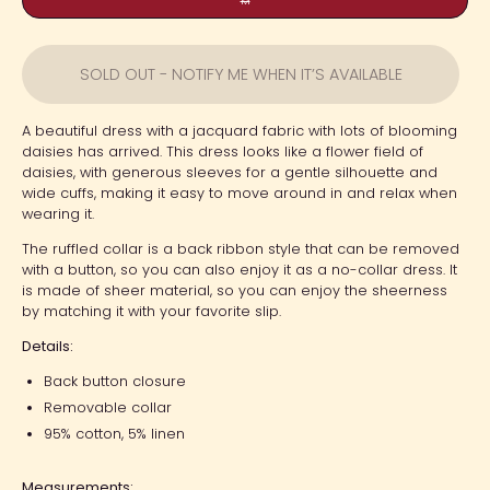
M
SOLD OUT - NOTIFY ME WHEN IT’S AVAILABLE
A beautiful dress with a jacquard fabric with lots of blooming
daisies has arrived. This dress looks like a flower field of
daisies, with generous sleeves for a gentle silhouette and
wide cuffs, making it easy to move around in and relax when
wearing it.
The ruffled collar is a back ribbon style that can be removed
with a button, so you can also enjoy it as a no-collar dress. It
is made of sheer material, so you can enjoy the sheerness
by matching it with your favorite slip.
Details:
Back button closure
Removable collar
95% cotton, 5% linen
Measurements: