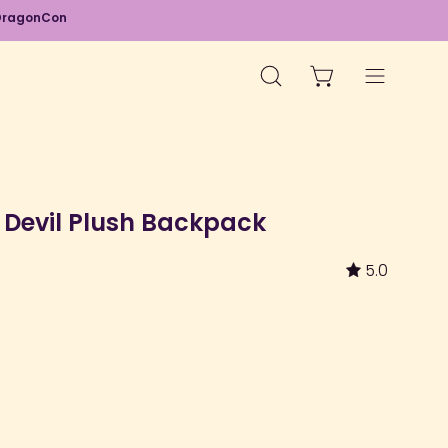
d DragonCon
OPEN CART
OPEN
Open
SEARCH
navigation
BAR
menu
d Devil Plush Backpack
5.0