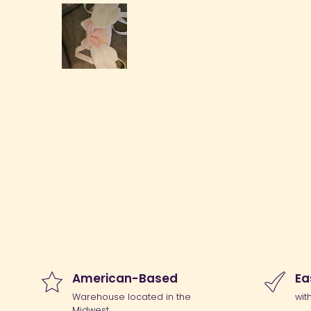
American-Based
Ea
Warehouse located in the
wit
Midwest