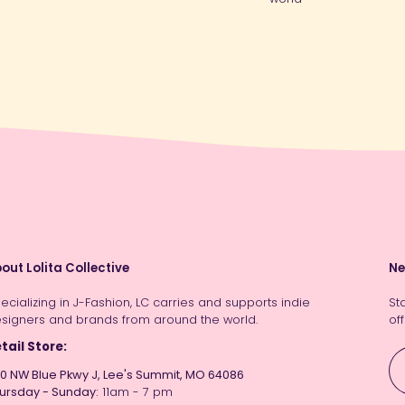
out Lolita Collective
Ne
ecializing in J-Fashion, LC carries and supports indie
St
signers and brands from around the world.
off
tail Store:
0 NW Blue Pkwy J, Lee's Summit, MO 64086
ursday - Sunday:
11am - 7 pm