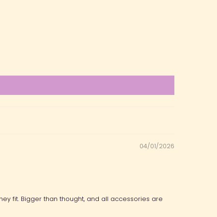
04/01/2026
ey fit. Bigger than thought, and all accessories are