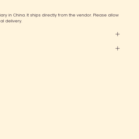
ry in China. It ships directly from the vendor. Please allow
al delivery.