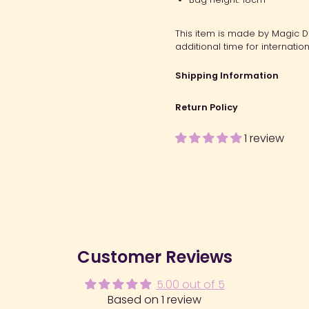
This item is made by Magic Dia
additional time for internation
Shipping Information
Return Policy
1 review
Customer Reviews
5.00 out of 5
Based on 1 review