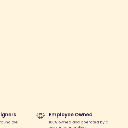
igners
Employee Owned
round the
100% owned and operated by a
worker cooperative