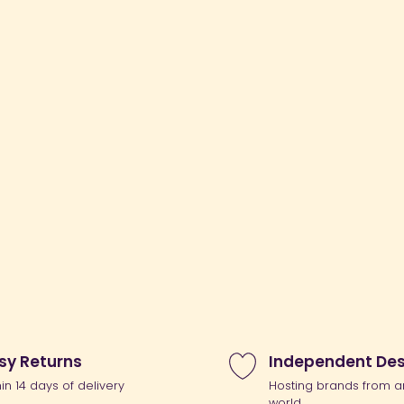
sy Returns
Independent Des
hin 14 days of delivery
Hosting brands from a
world