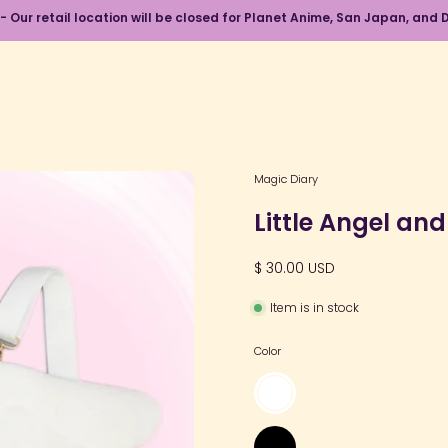
 - Our retail location will be closed for Planet Anime, San Japan, an
Open
Magic Diary
image
Little Angel an
lightbox
$ 30.00 USD
Item is in stock
Color
White