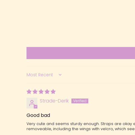
Sort by
Strade-Derik
Good bad
Very cute and seems sturdy enough. Straps are okay eno
removeable, including the wings with velcro, which se