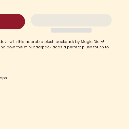
 devil with this adorable plush backpack by Magic Diary!
nd bow, this mini backpack adds a perfect plush touch to
raps