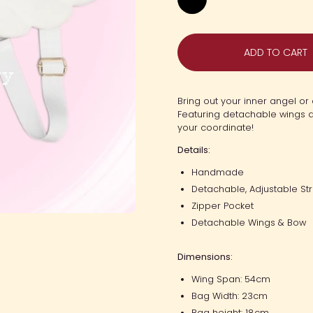
Black
ADD TO CART
Bring out your inner angel or
Featuring detachable wings a
your coordinate!
Details:
Handmade
Detachable, Adjustable St
Zipper Pocket
Detachable Wings & Bow
Dimensions:
Wing Span: 54cm
Bag Width: 23cm
Bag height: 18cm