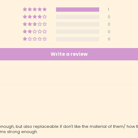
1
0
0
0
0
Write a review
ugh, but also replaceable if don't like the material of them/ how th
ems strong enough.