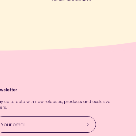
wsletter
ay up to date with new releases, products and exclusive
ers.
Subscribe
to