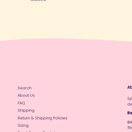
Ab
Search
About Us
Sp
FAQ
de
Shipping
Re
Return & Shipping Policies
84
Sizing
Th