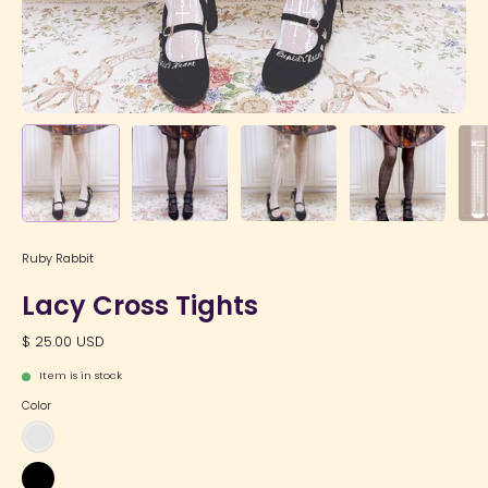
Ruby Rabbit
Lacy Cross Tights
$ 25.00 USD
Item is in stock
Color
Off-
White