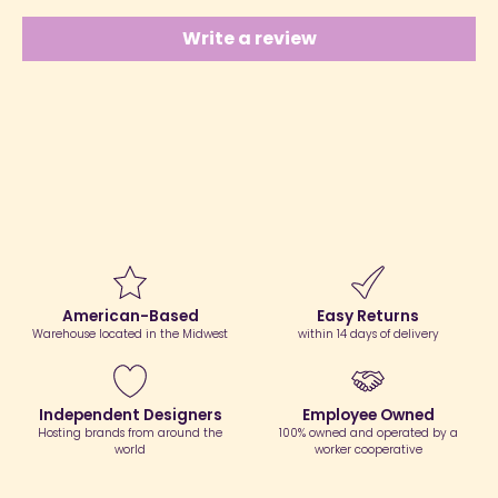
Write a review
American-Based
Easy Returns
Warehouse located in the Midwest
within 14 days of delivery
Independent Designers
Employee Owned
Hosting brands from around the
100% owned and operated by a
world
worker cooperative