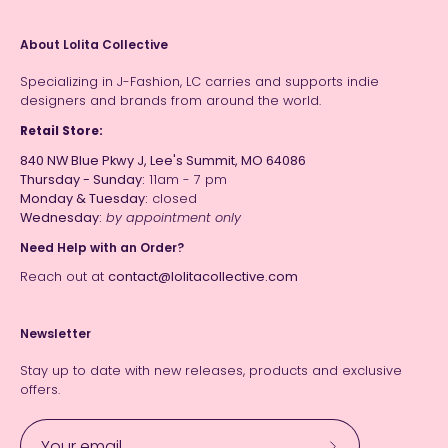
About Lolita Collective
Specializing in J-Fashion, LC carries and supports indie
designers and brands from around the world.
Retail Store:
840 NW Blue Pkwy J, Lee's Summit, MO 64086
Thursday - Sunday:
11am - 7 pm
Monday & Tuesday:
closed
Wednesday:
by appointment only
Need Help with an Order?
Reach out at
contact@lolitacollective.com
Newsletter
Stay up to date with new releases, products and exclusive
offers.