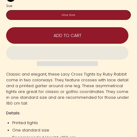
Black
Size
One Size
ADD TO CART
Classic and elegant, these Lacy Cross Tights by Ruby Rabbit
come in two colorways. They feature crosses with lace detail
and a printed garter around one leg. These asymmetrical
tights are great for classic or gothic coordinates. They come
in one standard size and are recommended for those under
180 cm tall.
Details:
Printed tights
One standard size