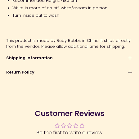
Recommended Height: <180 cm
White is more of an off-white/cream in person
Turn inside out to wash
This product is made by Ruby Rabbit in China. It ships directly
from the vendor. Please allow additional time for shipping.
Shipping Information
Return Policy
Customer Reviews
Be the first to write a review