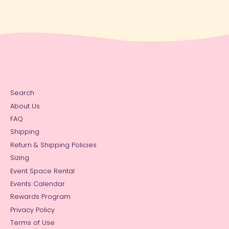
Search
About Us
FAQ
Shipping
Return & Shipping Policies
Sizing
Event Space Rental
Events Calendar
Rewards Program
Privacy Policy
Terms of Use