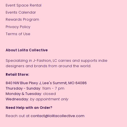
Event Space Rental
Events Calendar
Rewards Program
Privacy Policy
Terms of Use
About Lolita Collective
Specializing in J-Fashion, LC carries and supports indie
designers and brands from around the world.
Retail Store:
840 NW Blue Pkwy J, Lee's Summit, MO 64086
Thursday - Sunday:
11am - 7 pm
Monday & Tuesday:
closed
Wednesday:
by appointment only
Need Help with an Order?
Reach out at
contact@lolitacollective.com