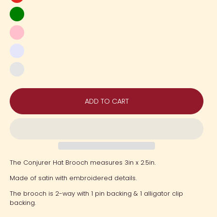
Red
Green
Pink
Lavender
Gold
Orange
ADD TO CART
The Conjurer Hat Brooch measures 3in x 2.5in.
Made of satin with embroidered details.
The brooch is 2-way with 1 pin backing & 1 alligator clip
backing.