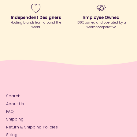
Independent Designers
Employee Owned
Hosting brands from around the
100% owned and operated by a
world
worker cooperative
Search
About Us
FAQ
Shipping
Return & Shipping Policies
Sizing