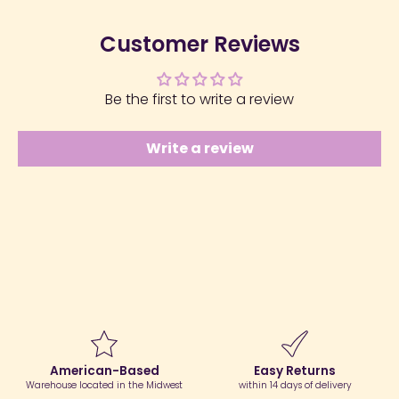
Customer Reviews
Be the first to write a review
Write a review
American-Based
Easy Returns
Warehouse located in the Midwest
within 14 days of delivery