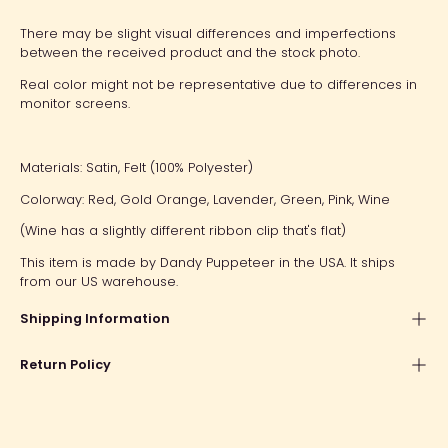
There may be slight visual differences and imperfections
between the received product and the stock photo.
Real color might not be representative due to differences in
monitor screens.
Materials: Satin, Felt (100% Polyester)
Colorway: Red, Gold Orange, Lavender, Green, Pink, Wine
(Wine has a slightly different ribbon clip that's flat)
This item is made by Dandy Puppeteer in the USA. It ships
from our US warehouse.
Shipping Information
Return Policy