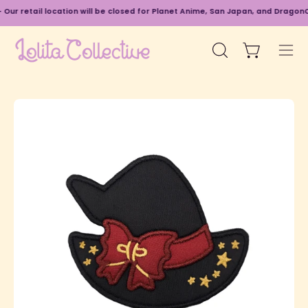
Skip
Our retail location will be closed for Planet Anime, San Japan, and DragonCo
to
content
Open cart
Open
Ope
search
navi
bar
men
Open
O
image
im
lightbox
li