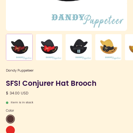
Dandy Puppeteer
SFS! Conjurer Hat Brooch
$ 34.00 USD
Item is in stock
Color
Wine