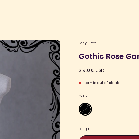
Open
Lady Sloth
image
Gothic Rose Ga
lightbox
$ 90.00 USD
Item is out of stock
Color
Black
Length