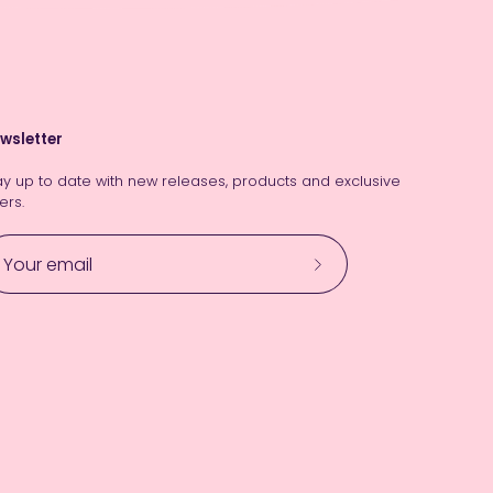
wsletter
ay up to date with new releases, products and exclusive
ers.
Subscribe
to
Our
Newsletter