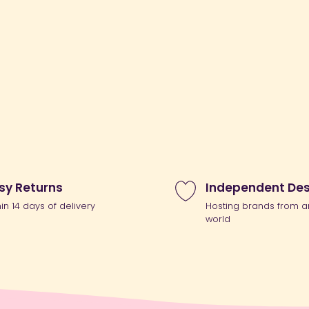
sy Returns
Independent Des
hin 14 days of delivery
Hosting brands from a
world