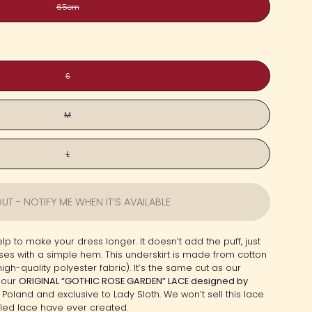
65cm
S
M
L
UT - NOTIFY ME WHEN IT’S AVAILABLE
lp to make your dress longer. It doesn’t add the puff, just
esses with a simple hem. This underskirt is made from cotton
(high-quality polyester fabric). It’s the same cut as our
 our
ORIGINAL “GOTHIC ROSE GARDEN” LACE designed by
 Poland and exclusive to Lady Sloth. We won’t sell this lace
ailed lace have ever created.