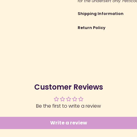
for the underskirt only. Pettic
Shipping Information
Return Policy
Customer Reviews
Be the first to write a review
Write a review