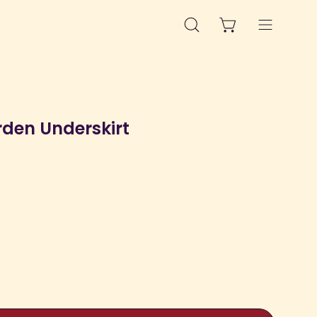
OPEN CART
OPEN
Open
SEARCH
navigation
BAR
menu
rden Underskirt