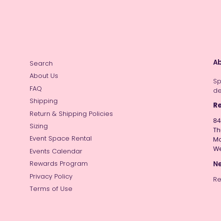
Ab
Search
About Us
Sp
FAQ
de
Shipping
Re
Return & Shipping Policies
84
Sizing
Th
Event Space Rental
Mo
W
Events Calendar
Ne
Rewards Program
Privacy Policy
Re
Terms of Use