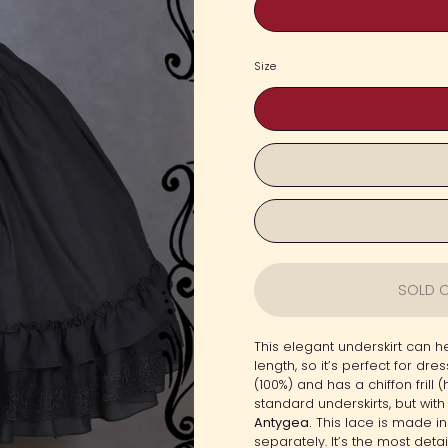
Size
SOLD O
This elegant underskirt can he
length, so it’s perfect for dr
(100%) and has a chiffon frill 
standard underskirts, but with
Antygea.
This lace is made in
separately. It’s the most det