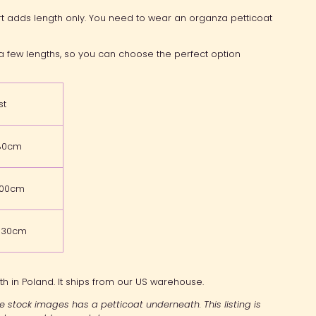
rt adds length only. You need to wear an organza petticoat
n a few lengths, so you can choose the perfect option
st
80cm
100cm
-130cm
th in Poland. It ships from our US warehouse.
the stock images has a petticoat underneath. This listing is