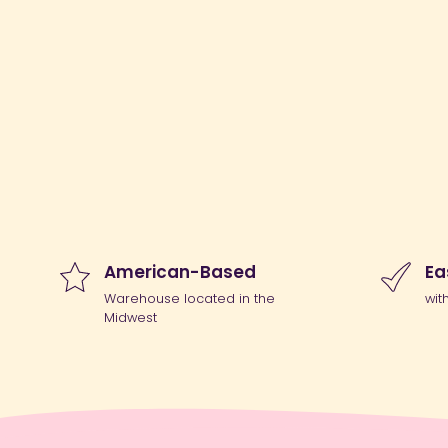
American-Based
Ea
Warehouse located in the
wit
Midwest