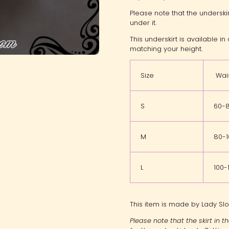
Please note that the underski
under it.
This underskirt is available i
matching your height.
Size
Wai
S
60-
M
80-
L
100
This item is made by Lady Slo
Please note that the skirt in 