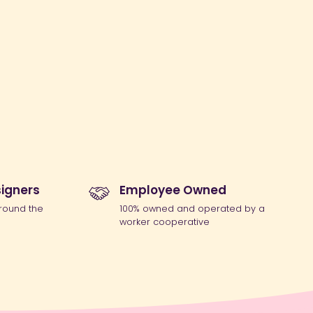
igners
Employee Owned
round the
100% owned and operated by a
worker cooperative