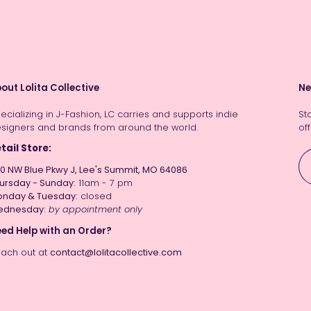
out Lolita Collective
Ne
ecializing in J-Fashion, LC carries and supports indie
St
signers and brands from around the world.
off
tail Store:
0 NW Blue Pkwy J, Lee's Summit, MO 64086
ursday - Sunday:
11am - 7 pm
nday & Tuesday:
closed
ednesday:
by appointment only
ed Help with an Order?
ach out at
contact@lolitacollective.com