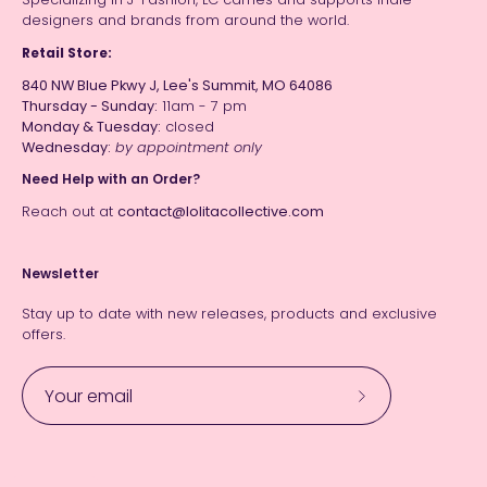
designers and brands from around the world.
Retail Store:
840 NW Blue Pkwy J, Lee's Summit, MO 64086
Thursday - Sunday:
11am - 7 pm
Monday & Tuesday:
closed
Wednesday:
by appointment only
Need Help with an Order?
Reach out at
contact@lolitacollective.com
Newsletter
Stay up to date with new releases, products and exclusive
offers.
Subscribe
to
Our