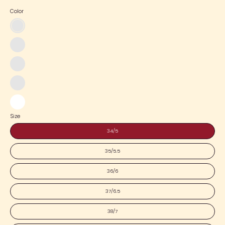
Color
Black
x
White
Pink
x
Blue
Pink
x
Pink
Pink
x
White
White
Size
34/5
35/5.5
36/6
37/6.5
38/7