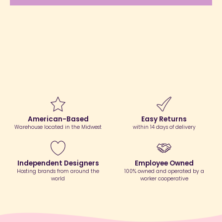
American-Based
Easy Returns
Warehouse located in the Midwest
within 14 days of delivery
Independent Designers
Employee Owned
Hosting brands from around the
100% owned and operated by a
world
worker cooperative