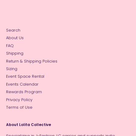
Search
About Us
FAQ
Shipping
Return & Shipping Policies
Sizing
Event Space Rental
Events Calendar
Rewards Program
Privacy Policy
Terms of Use
About Lolita Collective
Specializing in J-Fashion, LC carries and supports indie