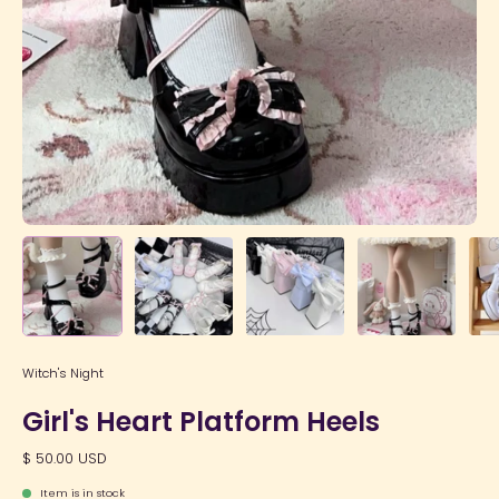
Witch's Night
Girl's Heart Platform Heels
$ 50.00 USD
Item is in stock