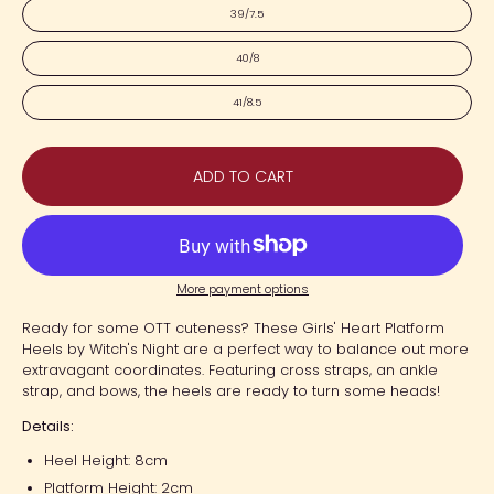
39/7.5
40/8
41/8.5
ADD TO CART
More payment options
Ready for some OTT cuteness? These Girls' Heart Platform
Heels by Witch's Night are a perfect way to balance out more
extravagant coordinates. Featuring cross straps, an ankle
strap, and bows, the heels are ready to turn some heads!
Details:
Heel Height: 8cm
Platform Height: 2cm