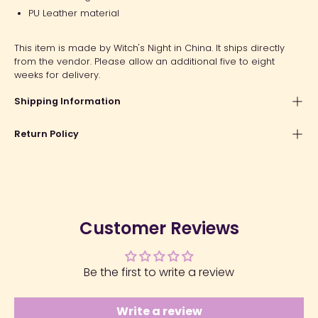
PU Leather material
This item is made by Witch's Night in China. It ships directly
from the vendor. Please allow an additional five to eight
weeks for delivery.
Shipping Information
Return Policy
Customer Reviews
Be the first to write a review
Write a review