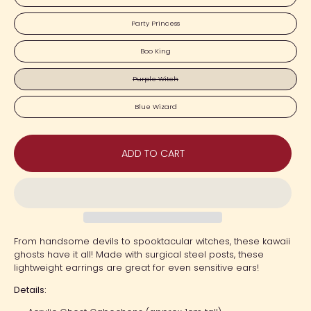
Party Princess
Boo King
Purple Witch
Blue Wizard
ADD TO CART
From handsome devils to spooktacular witches, these kawaii
ghosts have it all! Made with surgical steel posts, these
lightweight earrings are great for even sensitive ears!
Details: