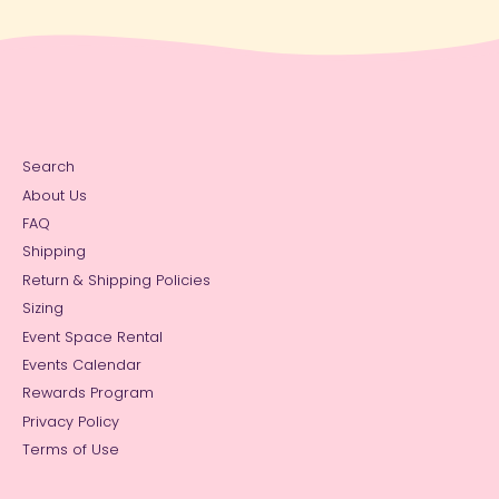
Search
About Us
FAQ
Shipping
Return & Shipping Policies
Sizing
Event Space Rental
Events Calendar
Rewards Program
Privacy Policy
Terms of Use