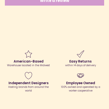
Write a review
American-Based
Easy Returns
Warehouse located in the Midwest
within 14 days of delivery
Independent Designers
Employee Owned
Hosting brands from around the
100% owned and operated by a
world
worker cooperative