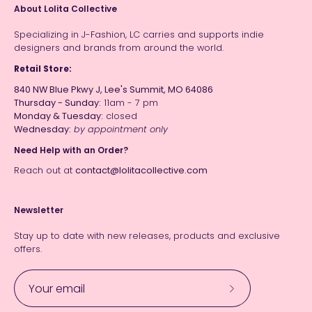
About Lolita Collective
Specializing in J-Fashion, LC carries and supports indie
designers and brands from around the world.
Retail Store:
840 NW Blue Pkwy J, Lee's Summit, MO 64086
Thursday - Sunday:
11am - 7 pm
Monday & Tuesday:
closed
Wednesday:
by appointment only
Need Help with an Order?
Reach out at
contact@lolitacollective.com
Newsletter
Stay up to date with new releases, products and exclusive
offers.
Subscribe