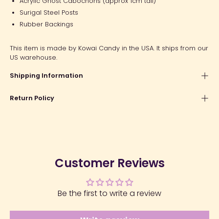
Acrylic Ghost Cabochons (approx 1cm tall)
Surigal Steel Posts
Rubber Backings
This item is made by Kowai Candy in the USA. It ships from our
US warehouse.
Shipping Information
Return Policy
Customer Reviews
Be the first to write a review