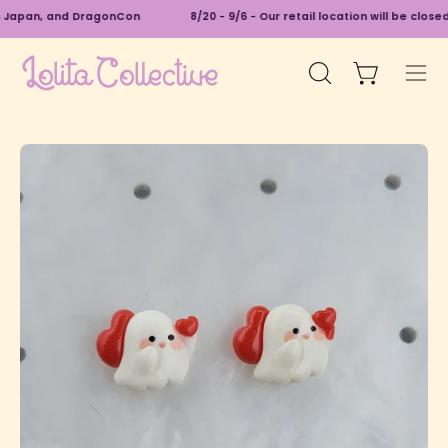
Skip
n Japan, and DragonCon
8/20 - 9/6 - Our retail location will be close
to
content
Open cart
Open
Ope
search
navi
bar
men
Open
O
image
im
lightbox
li