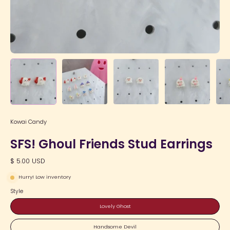
Kowai Candy
SFS! Ghoul Friends Stud Earrings
$ 5.00 USD
Hurry! Low inventory
Style
Lovely Ghost
Handsome Devil