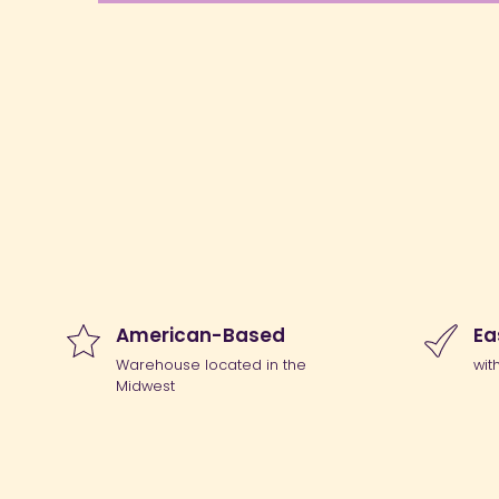
American-Based
Ea
Warehouse located in the
wit
Midwest