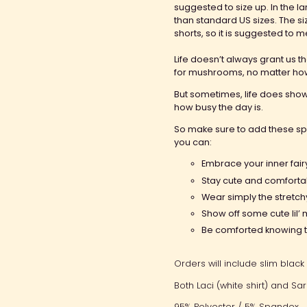
suggested to size up. In the l
than standard US sizes. The si
shorts, so it is suggested to m
Life doesn’t always grant us t
for mushrooms, no matter how
But sometimes, life does sho
how busy the day is.
So make sure to add these sp
you can:
Embrace your inner
fai
Stay cute and comforta
Wear simply the
stretc
Show off some cute lil
Be comforted knowing th
Orders will include slim black 
Both Laci (white shirt) and Sa
95% Polyester / 5% Spandex