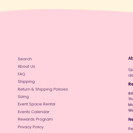
Ab
Search
About Us
Sp
FAQ
de
Shipping
Re
Return & Shipping Policies
84
Sizing
Th
Event Space Rental
Mo
W
Events Calendar
Ne
Rewards Program
Privacy Policy
Re