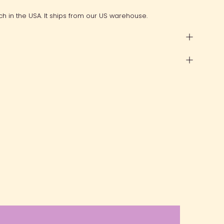
ch in the USA. It ships from our US warehouse.