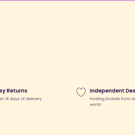
sy Returns
Independent Des
hin 14 days of delivery
Hosting brands from a
world