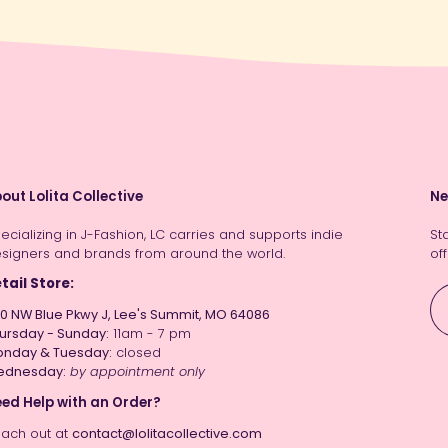
out Lolita Collective
Ne
ecializing in J-Fashion, LC carries and supports indie
St
signers and brands from around the world.
off
tail Store:
0 NW Blue Pkwy J, Lee's Summit, MO 64086
ursday - Sunday:
11am - 7 pm
nday & Tuesday:
closed
ednesday:
by appointment only
ed Help with an Order?
ach out at
contact@lolitacollective.com