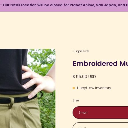
 - Our retail location will be closed for Planet Anime, San Japan, an
Open
Sugar Lich
image
Embroidered M
lightbox
$ 55.00 USD
Hurry! Low inventory
Size
Small