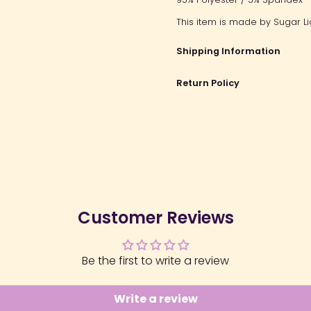
This item is made by Sugar Li
Shipping Information
Return Policy
Customer Reviews
Be the first to write a review
Write a review