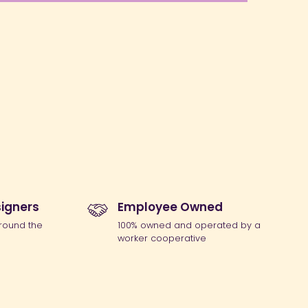
igners
Employee Owned
round the
100% owned and operated by a
worker cooperative