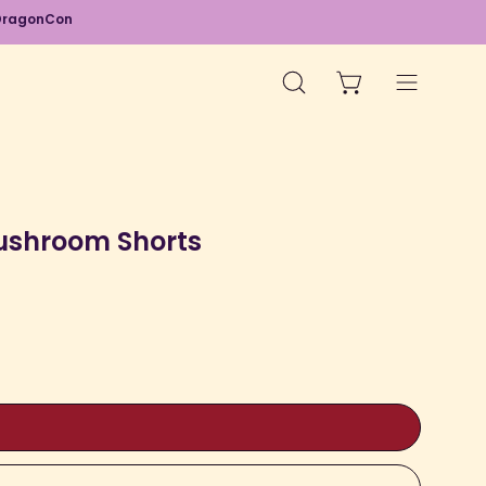
d DragonCon
OPEN CART
OPEN
Open
SEARCH
navigation
BAR
menu
Open
image
ushroom Shorts
lightbox