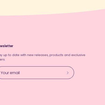
wsletter
ay up to date with new releases, products and exclusive
ers.
Subscribe
to
Our
Newsletter