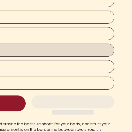
termine the best size shorts for your body, don't trust your
asurement is on the borderline between two sizes, it is