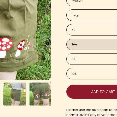
Medium
Large
XL
2XL
3XL
4XL
ADD TO CART
Please use the size chart to de
normal size! If any of your me