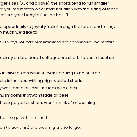
arger sizes (XL and above), the shorts tend to run smaller
ze you most often wear may not align with the sizing of these
easure your body to find the best fit.
he opportunity to
joyfully frolic through the forest and forage
 much we’d like to.
w us ways we can
remember to stay grounded
- no matter
ecially embroidered cottagecore shorts to your closet so
ry in olive green
without even needing to be outside
ble in the
loose-fitting high waisted
shorts
hy waistband
or finish the look with a belt
’ mushrooms that
won’t fade or peel
ese polyester shorts won’t shrink after washing
belt to go with the shorts!
rah (black shirt) are wearing a size large!