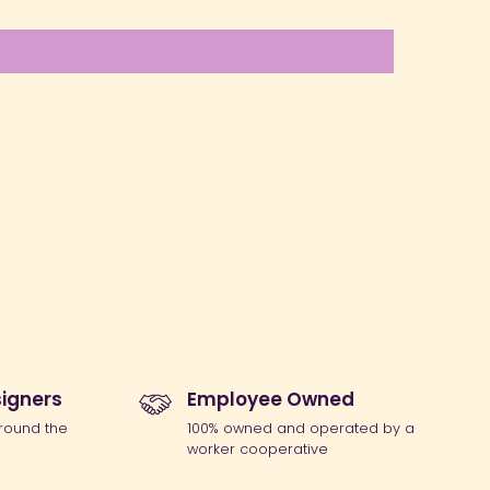
igners
Employee Owned
round the
100% owned and operated by a
worker cooperative