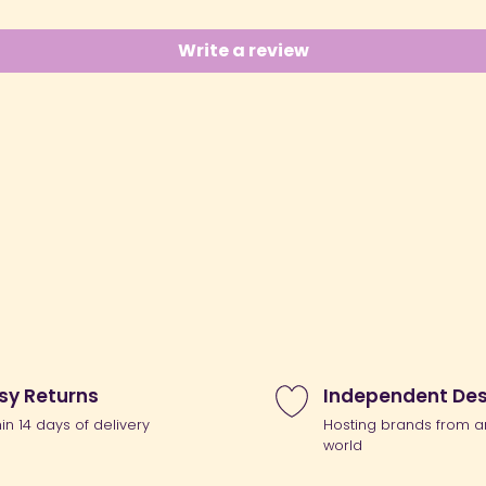
Write a review
sy Returns
Independent Des
hin 14 days of delivery
Hosting brands from a
world