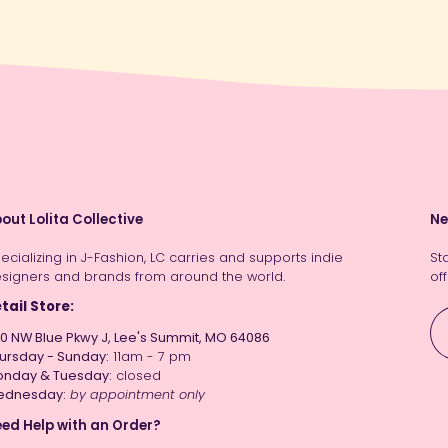
out Lolita Collective
Ne
ecializing in J-Fashion, LC carries and supports indie
St
signers and brands from around the world.
off
tail Store:
0 NW Blue Pkwy J, Lee's Summit, MO 64086
ursday - Sunday:
11am - 7 pm
nday & Tuesday:
closed
ednesday:
by appointment only
ed Help with an Order?