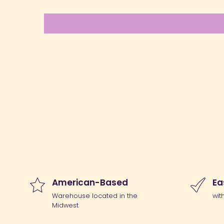
American-Based
Ea
Warehouse located in the
wit
Midwest