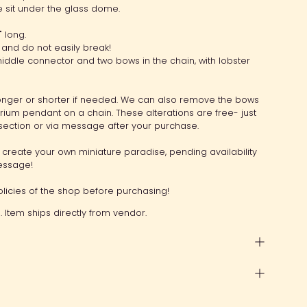
ue sit under the glass dome.
 long.
and do not easily break!
ddle connector and two bows in the chain, with lobster
nger or shorter if needed. We can also remove the bows
arium pendant on a chain. These alterations are free- just
section or via message after your purchase.
create your own miniature paradise, pending availability
message!
licies of the shop before purchasing!
 Item ships directly from vendor.