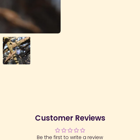
Customer Reviews
Be the first to write a review