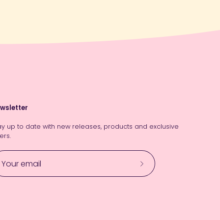
wsletter
ay up to date with new releases, products and exclusive
ers.
Subscribe
to
Our
Newsletter