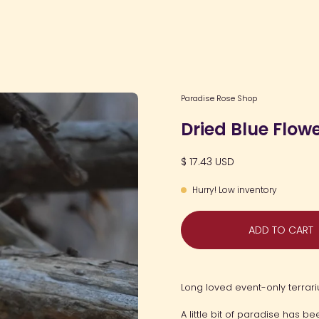
Open
Paradise Rose Shop
image
Dried Blue Flow
lightbox
$ 17.43 USD
Hurry! Low inventory
ADD TO CART
Long loved event-only terrari
A little bit of paradise has 