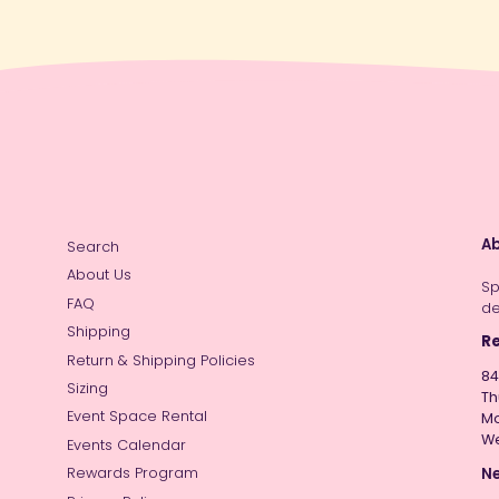
Ab
Search
About Us
Sp
FAQ
de
Shipping
Re
Return & Shipping Policies
84
Sizing
Th
Event Space Rental
Mo
W
Events Calendar
Ne
Rewards Program