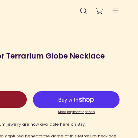
OPEN CART
OPEN
Open
SEARCH
navigation
BAR
menu
Open
image
er Terrarium Globe Necklace
lightbox
More payment options
um jewelry are now available here on Etsy!
been captured beneath the dome of this terrarium necklace.