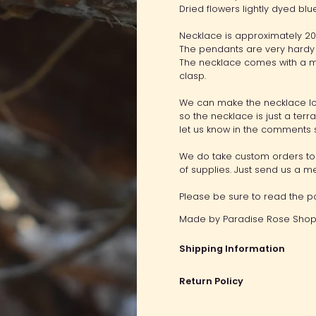
Dried flowers lightly dyed bl
Necklace is approximately 20"
The pendants are very hardy 
The necklace comes with a mi
clasp.
We can make the necklace lo
so the necklace is just a terr
let us know in the comments 
We do take custom orders to 
of supplies. Just send us a 
Please be sure to read the po
Made by
Paradise Rose Shop.
Shipping Information
Return Policy