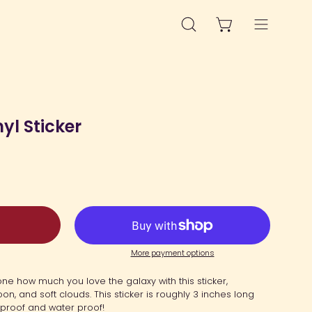
OPEN CART
OPEN
Open
SEARCH
navigation
BAR
menu
yl Sticker
More payment options
e how much you love the galaxy with this sticker,
on, and soft clouds. This sticker is roughly 3 inches long
UV proof and water proof!