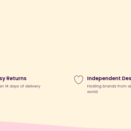
sy Returns
Independent Des
hin 14 days of delivery
Hosting brands from a
world