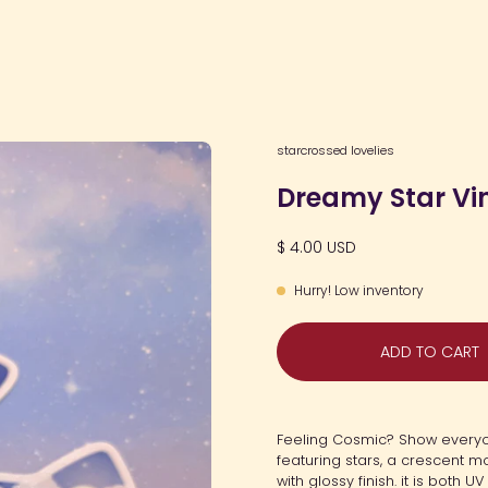
Open
starcrossed lovelies
image
Dreamy Star Vin
lightbox
$ 4.00 USD
Hurry! Low inventory
ADD TO CART
Feeling Cosmic? Show everyon
featuring stars, a crescent mo
with glossy finish. it is both 