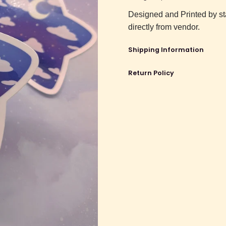
Designed and Printed by st
directly from vendor.
Shipping Information
Return Policy