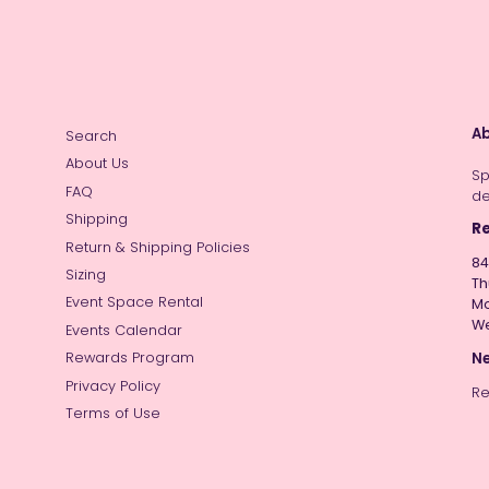
Ab
Search
About Us
Sp
FAQ
de
Shipping
Re
Return & Shipping Policies
84
Sizing
Th
Event Space Rental
Mo
W
Events Calendar
Ne
Rewards Program
Privacy Policy
Re
Terms of Use