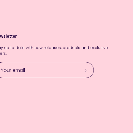
wsletter
ay up to date with new releases, products and exclusive
ers.
Subscribe
to
Our
Newsletter