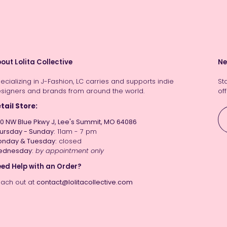
out Lolita Collective
Ne
ecializing in J-Fashion, LC carries and supports indie
St
signers and brands from around the world.
off
tail Store:
0 NW Blue Pkwy J, Lee's Summit, MO 64086
ursday - Sunday:
11am - 7 pm
nday & Tuesday:
closed
ednesday:
by appointment only
ed Help with an Order?
ach out at
contact@lolitacollective.com