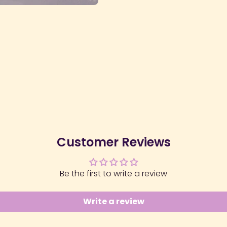
Customer Reviews
Be the first to write a review
Write a review