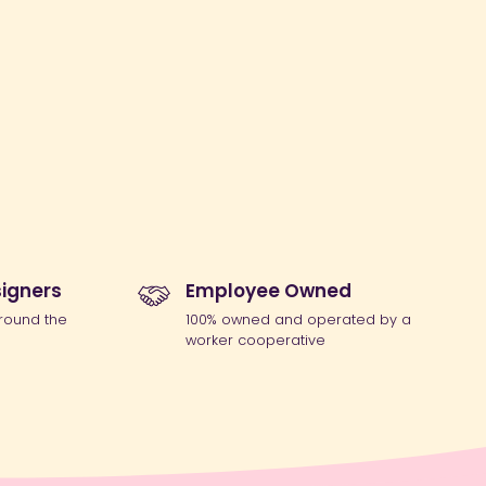
igners
Employee Owned
round the
100% owned and operated by a
worker cooperative