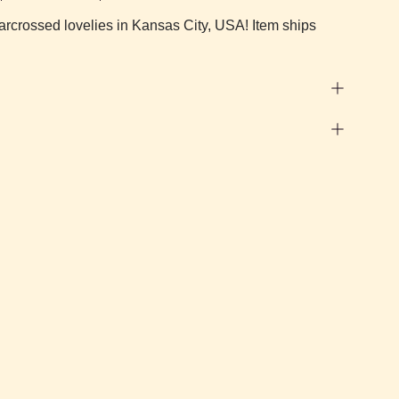
arcrossed lovelies in Kansas City, USA! Item ships