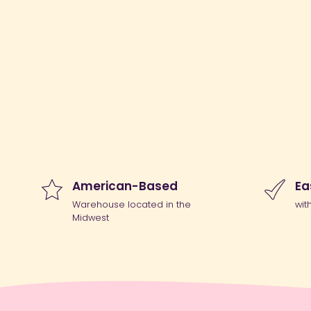
American-Based
Ea
Warehouse located in the
wit
Midwest