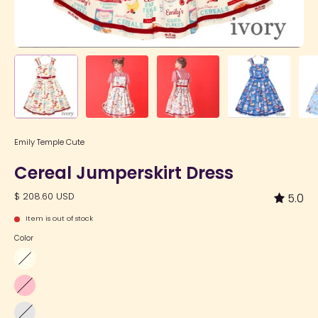
Emily Temple Cute
Cereal Jumperskirt Dress
$ 208.60 USD
5.0
Item is out of stock
Color
Ivory
Pink