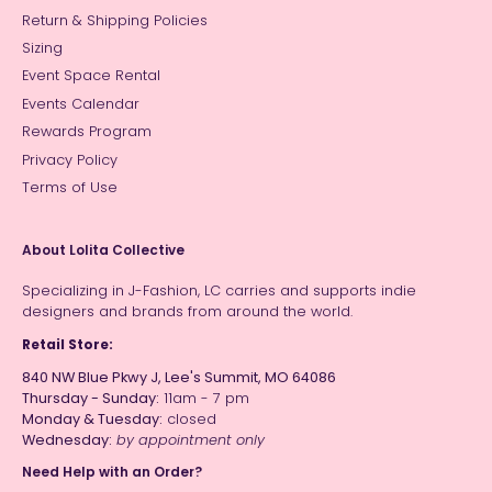
Return & Shipping Policies
Sizing
Event Space Rental
Events Calendar
Rewards Program
Privacy Policy
Terms of Use
About Lolita Collective
Specializing in J-Fashion, LC carries and supports indie
designers and brands from around the world.
Retail Store:
840 NW Blue Pkwy J, Lee's Summit, MO 64086
Thursday - Sunday:
11am - 7 pm
Monday & Tuesday:
closed
Wednesday:
by appointment only
Need Help with an Order?