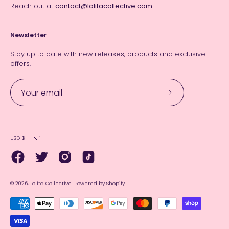
Reach out at
contact@lolitacollective.com
Newsletter
Stay up to date with new releases, products and exclusive
offers.
Subscribe
to
Our
Currency
Newsletter
USD $
© 2026,
Lolita Collective
.
Powered by
Shopify
.