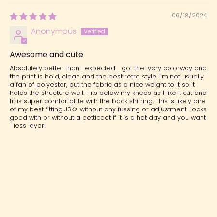
06/18/2024
Anonymous
Awesome and cute
Absolutely better than I expected. I got the ivory colorway and
the print is bold, clean and the best retro style. I'm not usually
a fan of polyester, but the fabric as a nice weight to it so it
holds the structure well. Hits below my knees as I like I, cut and
fit is super comfortable with the back shirring. This is likely one
of my best fitting JSKs without any fussing or adjustment. Looks
good with or without a petticoat if it is a hot day and you want
1 less layer!