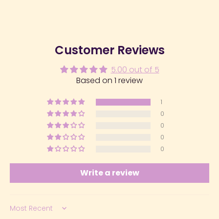
Customer Reviews
5.00 out of 5
Based on 1 review
1
0
0
0
0
Write a review
Sort by