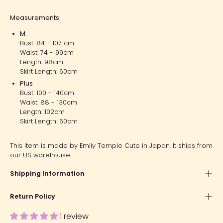
Measurements:
M
Bust: 84 - 107 cm
Waist: 74 - 99cm
Length: 98cm
Skirt Length: 60cm
Plus
Bust: 100 - 140cm
Waist: 88 - 130cm
Length: 102cm
Skirt Length: 60cm
This item is made by Emily Temple Cute in Japan. It ships from
our US warehouse.
Shipping Information
Return Policy
1 review