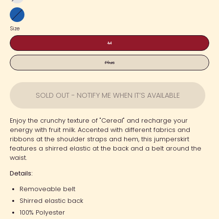
Sax
Blue
Size
M
Plus
SOLD OUT - NOTIFY ME WHEN IT’S AVAILABLE
Enjoy the crunchy texture of "Cereal" and recharge your
energy with fruit milk. Accented with different fabrics and
ribbons at the shoulder straps and hem, this jumperskirt
features a shirred elastic at the back and a belt around the
waist.
Details:
Removeable belt
Shirred elastic back
100% Polyester