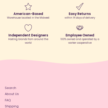
American-Based
Easy Returns
Warehouse located in the Midwest
within 14 days of delivery
Independent Designers
Employee Owned
Hosting brands from around the
100% owned and operated by a
world
worker cooperative
Search
About Us
FAQ
Shipping