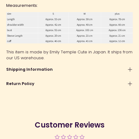
Measurements:
This item is made by Emily Temple Cute in Japan. It ships from
our US warehouse.
Shipping Information
Return Policy
Customer Reviews