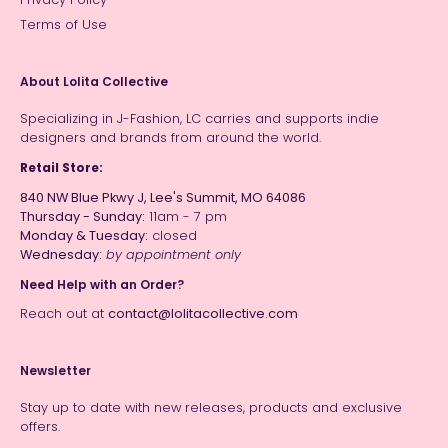
Terms of Use
About Lolita Collective
Specializing in J-Fashion, LC carries and supports indie
designers and brands from around the world.
Retail Store:
840 NW Blue Pkwy J, Lee's Summit, MO 64086
Thursday - Sunday:
11am - 7 pm
Monday & Tuesday:
closed
Wednesday:
by appointment only
Need Help with an Order?
Reach out at
contact@lolitacollective.com
Newsletter
Stay up to date with new releases, products and exclusive
offers.