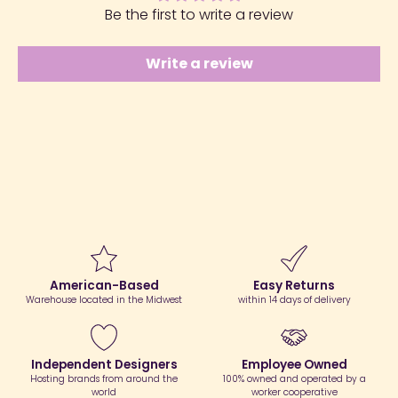
Be the first to write a review
Write a review
American-Based
Easy Returns
Warehouse located in the Midwest
within 14 days of delivery
Independent Designers
Employee Owned
Hosting brands from around the
100% owned and operated by a
world
worker cooperative