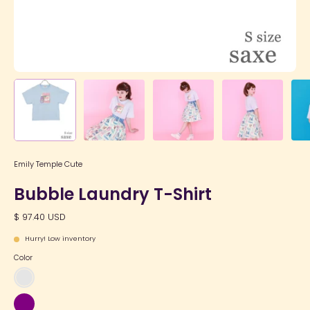
Emily Temple Cute
Bubble Laundry T-Shirt
$ 97.40 USD
Hurry! Low inventory
Color
Sax