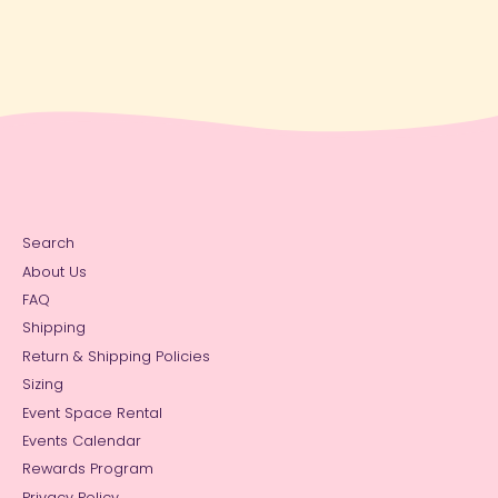
Search
About Us
FAQ
Shipping
Return & Shipping Policies
Sizing
Event Space Rental
Events Calendar
Rewards Program
Privacy Policy