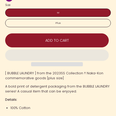
Purple
Size
M
Plus
ADD TO CART
[ BUBBLE LAUNDRY ] from the 2023SS Collection !! Naka-Kon
commemorative goods [plus size]
A bold print of detergent packaging from the BUBBLE LAUNDRY
series! A casual item that can be enjoyed.
Details:
100% Cotton