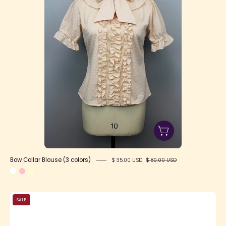
-
Lolita
Collective
Bow Collar Blouse (3 colors)
$ 35.00 USD
$ 80.00 USD
Black
SALE
&
Gold