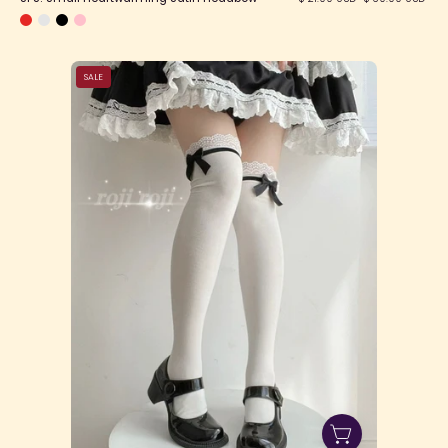
SFS!
SALE
Doll
Sense
Socks
(3
Lengths)