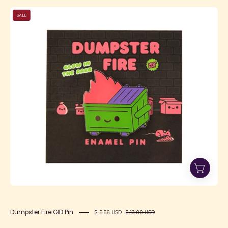
Dumpster
SALE
Fire
GID
Pin
Dumpster Fire GID Pin
$ 5.56 USD
$ 13.00 USD