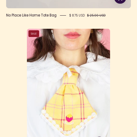
No Place Like Home Tote Bag
$ 8.75 USD
$ 25.00 USD
Happy
SALE
Tartans
Tie
-
Yellow