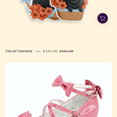
Toto Air Freshener
$ 3.00 USD
$ 8.00 USD
mmexport1741621146322