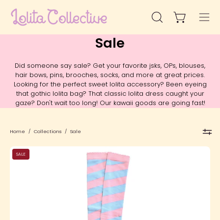
Skip
to
Open cart
Open
Ope
content
search
navi
Sale
bar
men
Did someone say sale? Get your favorite jsks, OPs, blouses,
hair bows, pins, brooches, socks, and more at great prices.
Looking for the perfect sweet lolita accessory? Been eyeing
that gothic lolita bag? That classic lolita dress caught your
gaze? Don't wait too long! Our kawaii goods are going fast!
Home
/
Collections
/
Sale
SFS!
SALE
Candy
Shoppe
Over
The
Knee