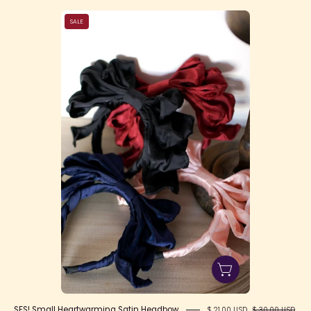
SFS!
SALE
Small
Heartwarming
Satin
Headbow
SFS! Small Heartwarming Satin Headbow
$ 21.00 USD
$ 30.00 USD