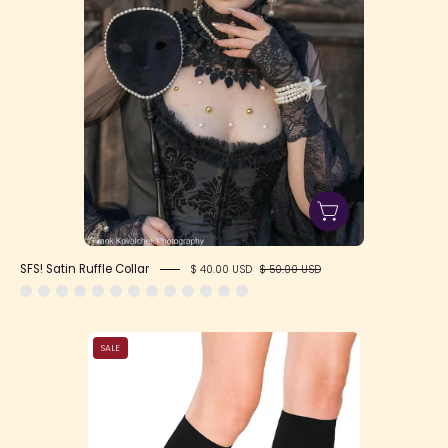
SFS! Satin Ruffle Collar
$ 40.00 USD
$ 50.00 USD
SFS!
SALE
Plain
Knee-
High
Elastic