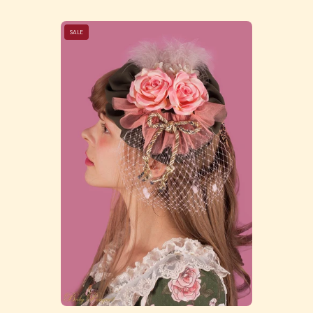
Victorian
SALE
Garden
Headdress