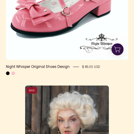
Night Whisper Original Shoes Design
$ 85.00 USD
i-
SALE
8CX4CwL-
X2