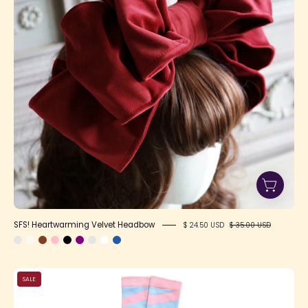
SFS! Heartwarming Velvet Headbow
$ 24.50 USD
$ 35.00 USD
Candy
SALE
Shoppe