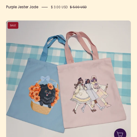
Purple Jester Jade
$ 3.00 USD
$ 5.00 USD
No
SALE
Place
Like
Home
Tote
Bag