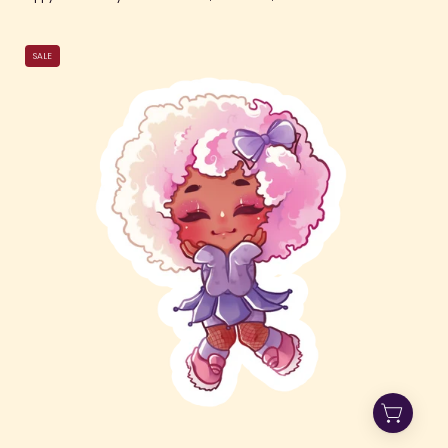
Purple
SALE
Jester
Jade