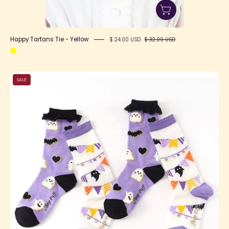
Happy Tartans Tie - Yellow
$ 24.00 USD
$ 32.00 USD
SFS!
SALE
Happy
Halloween
Socks