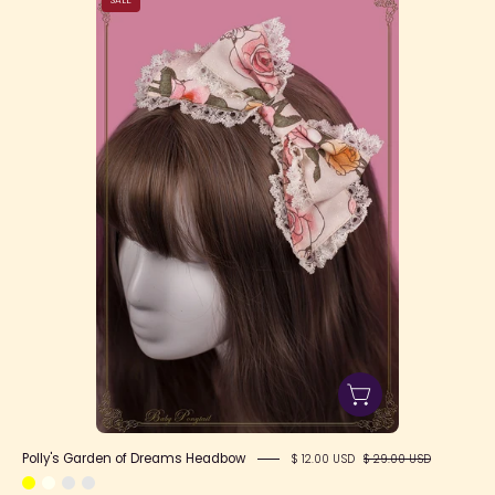
Garden
of
Dreams
Headbow
Polly's Garden of Dreams Headbow
$ 12.00 USD
$ 29.00 USD