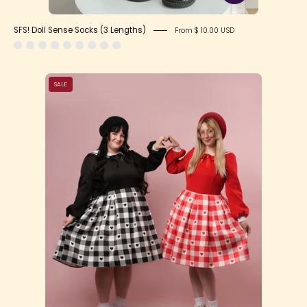
SFS! Doll Sense Socks (3 Lengths)
From $ 10.00 USD
dwess
SALE