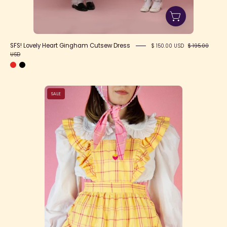
SFS! Lovely Heart Gingham Cutsew Dress
$ 150.00 USD
$ 195.00
USD
Happy
SALE
Tartans
Apron
(4
Colors)