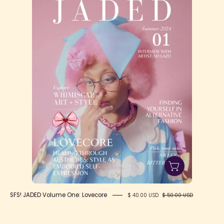
&
Headliner
SFS! JADED Volume One: Lovecore
$ 40.00 USD
$ 50.00 USD