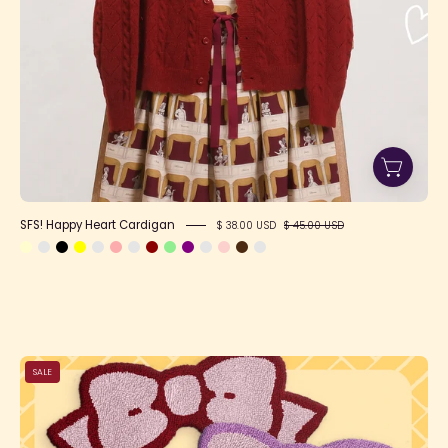
SFS! Happy Heart Cardigan
$ 38.00 USD
$ 45.00 USD
Bow
SALE
Rug