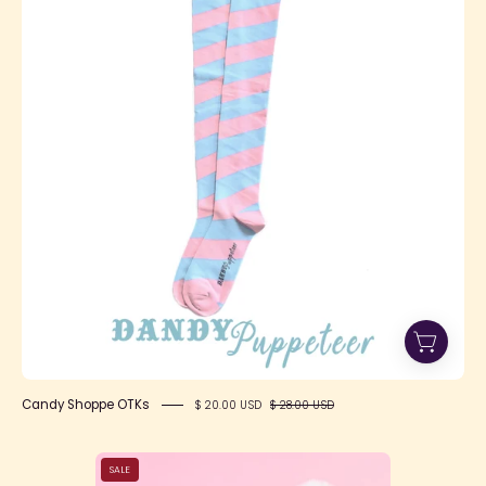
OTKs
Candy Shoppe OTKs
$ 20.00 USD
$ 28.00 USD
Happy
SALE