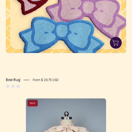
Bow Rug
From $ 29.75 USD
Bow
SALE
Collar
Blouse
(3
colors)