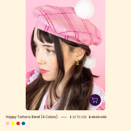
Tartans
Beret
(4
Colors)
Happy Tartans Beret (4 Colors)
$ 33.75 USD
$ 45.00 USD