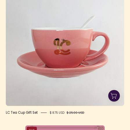
Cup
Gift
Set
LC Tea Cup Gift Set
$ 8.75 USD
$ 25.00 USD
Polly's
SALE