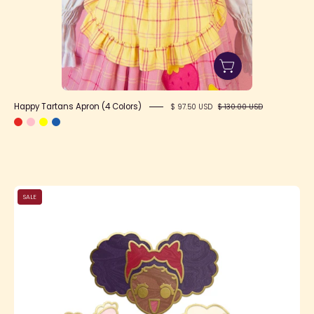
Happy Tartans Apron (4 Colors)
$ 97.50 USD
$ 130.00 USD
LC
SALE
Shop
Girl
Enamel
Pins