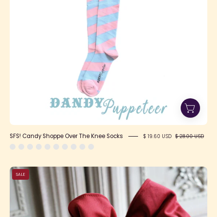
Socks
SFS! Candy Shoppe Over The Knee Socks
$ 19.60 USD
$ 28.00 USD
SFS!
SALE
Heartwarming
Velvet
Headbow