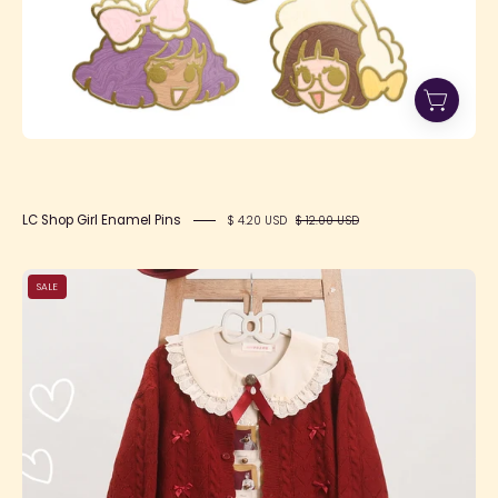
LC Shop Girl Enamel Pins
$ 4.20 USD
$ 12.00 USD
SFS!
SALE
Happy
Heart
Cardigan