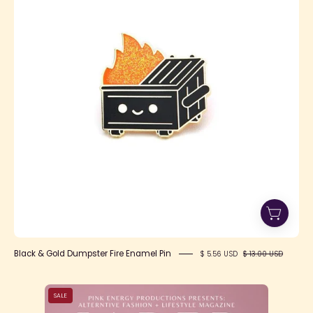
Dumpster
Fire
Enamel
Pin
Black & Gold Dumpster Fire Enamel Pin
$ 5.56 USD
$ 13.00 USD
Title
SALE
Page