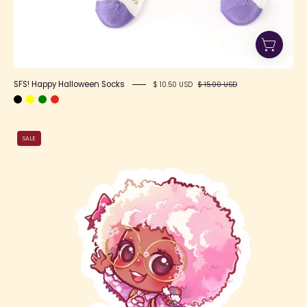
SFS! Happy Halloween Socks
$ 10.50 USD
$ 15.00 USD
Pink
SALE
Cloudy
Cute
Jade