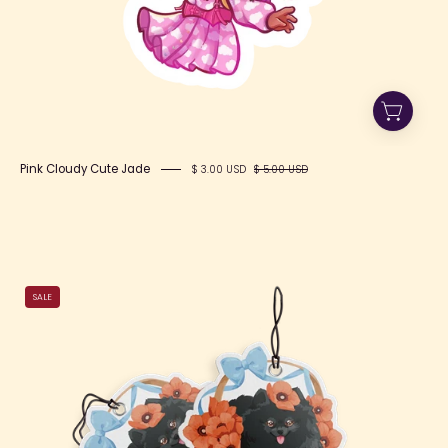
Pink Cloudy Cute Jade
$ 3.00 USD
$ 5.00 USD
Toto
SALE
Air
Freshener