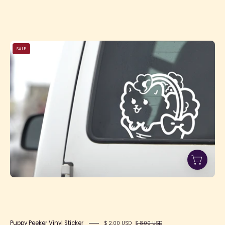
Puppy
SALE
Peeker
Vinyl
Sticker
Puppy Peeker Vinyl Sticker
$ 2.00 USD
$ 8.00 USD