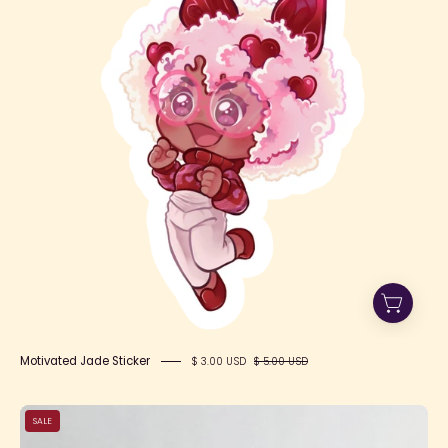
Motivated Jade Sticker
$ 3.00 USD
$ 5.00 USD
LC
SALE
Tea