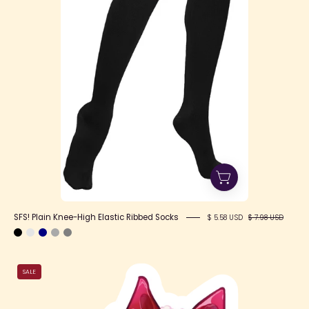
Ribbed
Socks
SFS! Plain Knee-High Elastic Ribbed Socks
$ 5.58 USD
$ 7.98 USD
Motivate
SALE
Jade