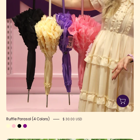
1
Ruffle Parasol (4 Colors)
$ 30.00 USD