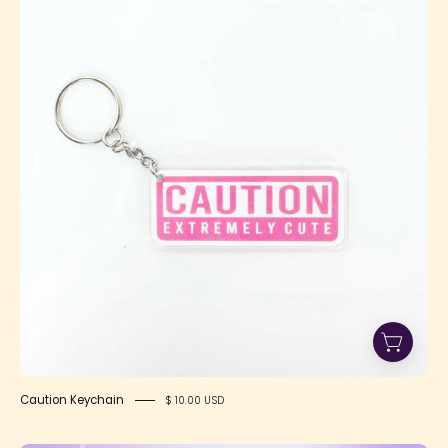
Keychain
Caution Keychain
$ 10.00 USD