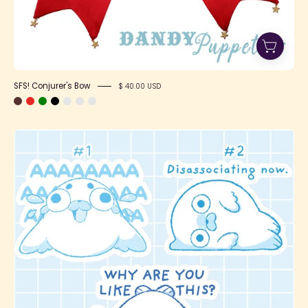
SFS! Conjurer's Bow
$ 40.00 USD
Stickers