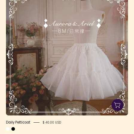
Petticoat
Daily Petticoat
$ 40.00 USD