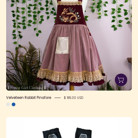
Velveteen Rabbit Pinafore
$ 185.00 USD
SFS!
Glorious
Funeral