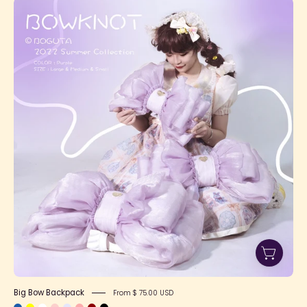
Big
Bow
Backpack
Big Bow Backpack
From $ 75.00 USD