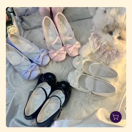
Sweetheart
Bow
Mid-
Heel
Shoes