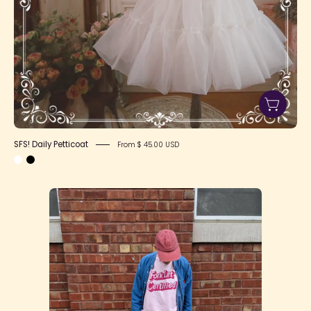
SFS! Daily Petticoat
From $ 45.00 USD
"Fork-
Lift
Certified"
T-
Shirt