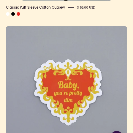
Classic Puff Sleeve Cotton Cutsew
$ 55.00 USD
SFS!
Baby
You're
Pretty
Dim
Sticker