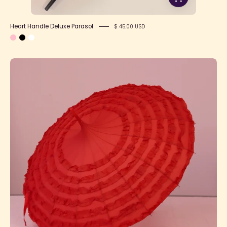
Heart Handle Deluxe Parasol
$ 45.00 USD
Pagoda
Parasol
Product
Photo
5
1080x1080