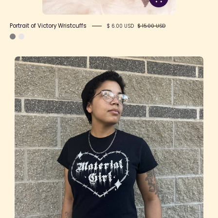
Portrait of Victory Wristcuffs
$ 6.00 USD
$ 15.00 USD
"Material
Girl"
T-
Shirt