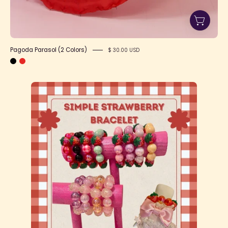
Pagoda Parasol (2 Colors)
$ 30.00 USD
Simple
Strawberry
bracelet
-
1