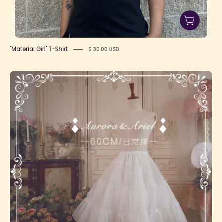
"Material Girl" T-Shirt
$ 30.00 USD
Long
Daily
Petticoat