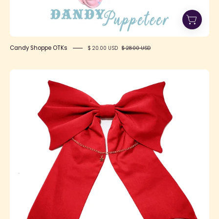
Candy Shoppe OTKs
$ 20.00 USD
$ 28.00 USD
SFS!
Conjurer's
Bow