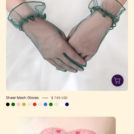
Sheer Mesh Gloves
$ 7.99 USD
"Eat
The