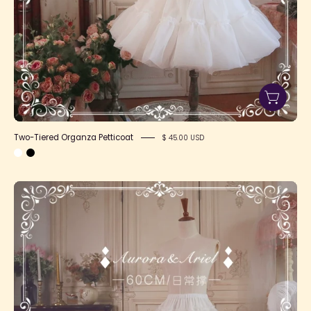
Two-Tiered Organza Petticoat
$ 45.00 USD
SFS!
Long
Daily
Petticoat