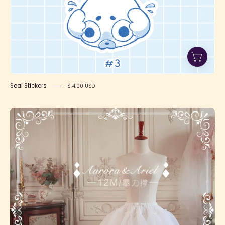
Seal Stickers
$ 4.00 USD
Two-
Tiered
Organza
Petticoat