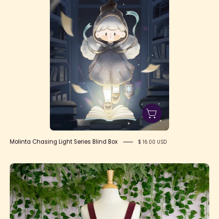
Molinta Chasing Light Series Blind Box
$ 16.00 USD
Velveteen
Rabbit
Pinafore