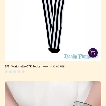
SFS! Marionette OTK Socks
$ 30.00 USD
Sheer
Mesh
Gloves