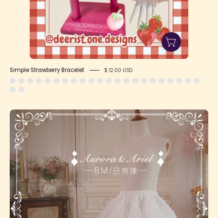
Simple Strawberry Bracelet
$ 12.00 USD
SFS!
Daily
Petticoat