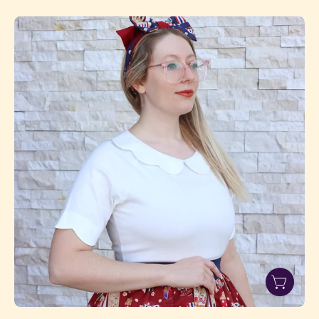
White
Size
1
alt
1080x1080