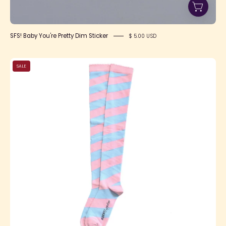
SFS! Baby You're Pretty Dim Sticker
$ 5.00 USD
Candy
SALE
Shoppe
OTKs