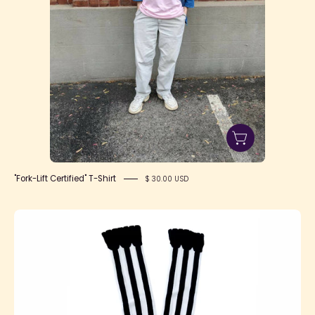
"Fork-Lift Certified" T-Shirt
$ 30.00 USD
SFS!
Marionette
OTK
Socks