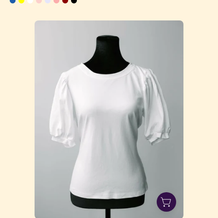
CJ3A1167