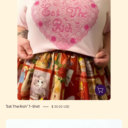
Rich"
T-
Shirt
"Eat The Rich" T-Shirt
$ 30.00 USD
Caution