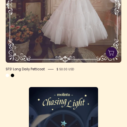
SFS! Long Daily Petticoat
$ 50.00 USD
Molinta
Chasing
Light
Series
Blind
Box