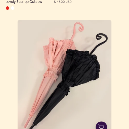
Lovely Scallop Cutsew
$ 45.00 USD
1cj166QjDn