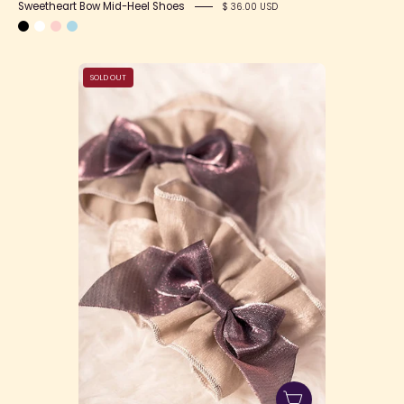
Sweetheart Bow Mid-Heel Shoes
$ 36.00 USD
Portrait
SOLD OUT
of
Victory
Wristcuffs