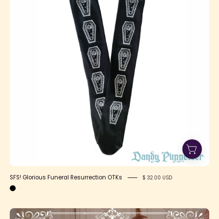
Resurrection
OTKs
SFS! Glorious Funeral Resurrection OTKs
$ 32.00 USD
Daily