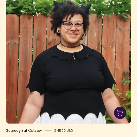
Jade
Size
3
Notext
1080x1080
Scaredy Bat Cutsew
$ 45.00 USD