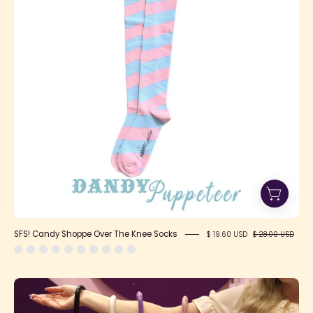
The
Knee
Socks
SFS! Candy Shoppe Over The Knee Socks
$ 19.60 USD
$ 28.00 USD
Parasol
All