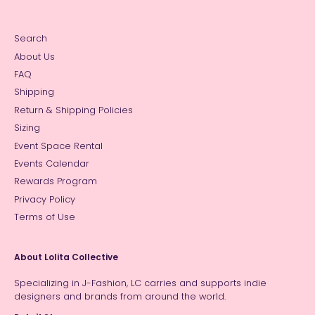
Search
About Us
FAQ
Shipping
Return & Shipping Policies
Sizing
Event Space Rental
Events Calendar
Rewards Program
Privacy Policy
Terms of Use
About Lolita Collective
Specializing in J-Fashion, LC carries and supports indie
designers and brands from around the world.