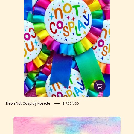
Rosette
Neon Not Cosplay Rosette
$ 7.00 USD
OctoParty
Heart