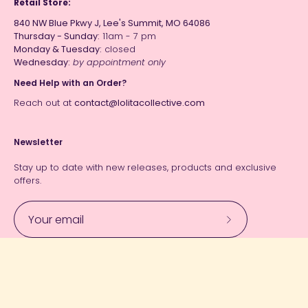
Retail Store:
840 NW Blue Pkwy J, Lee's Summit, MO 64086
Thursday - Sunday:
11am - 7 pm
Monday & Tuesday:
closed
Wednesday:
by appointment only
Need Help with an Order?
Reach out at
contact@lolitacollective.com
Newsletter
Stay up to date with new releases, products and exclusive
offers.
Subscribe
to
Our
Currency
Newsletter
USD $