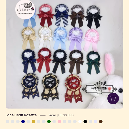
Heart
Rosette
Lace Heart Rosette
From $ 15.00 USD