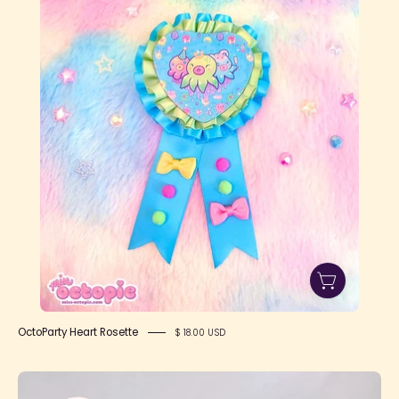
Rosette
OctoParty Heart Rosette
$ 18.00 USD
Lace