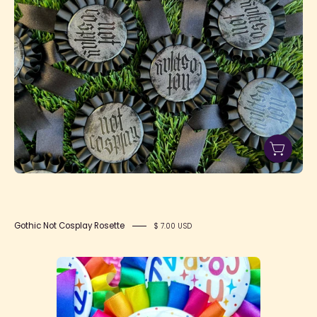
Cosplay
Rosette
Gothic Not Cosplay Rosette
$ 7.00 USD
Neon
Not
Cosplay