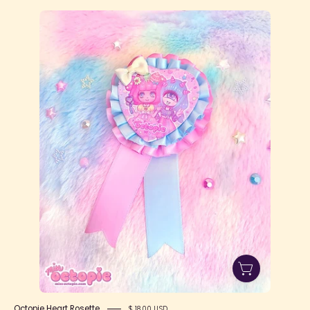
Octopie
Heart
Rosette
Octopie Heart Rosette
$ 18.00 USD