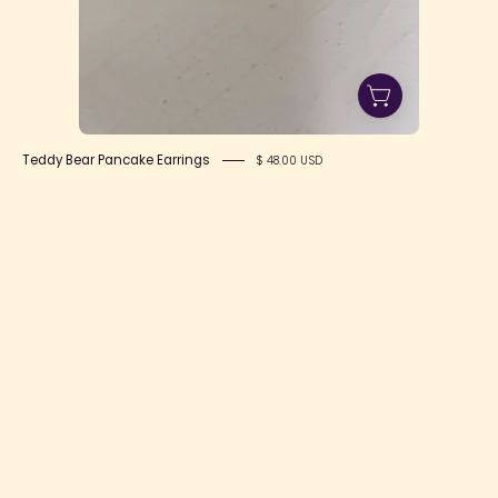
Teddy Bear Pancake Earrings
$ 48.00 USD