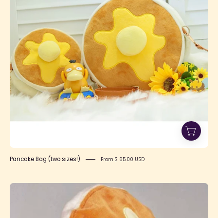
-
Lolita
Collective
Pancake Bag (two sizes!)
From $ 65.00 USD
Pancake
Beret