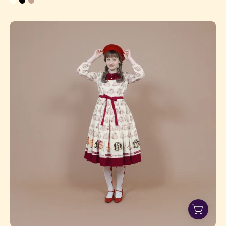
Pancake
Series
Long
Onepiece
Dress