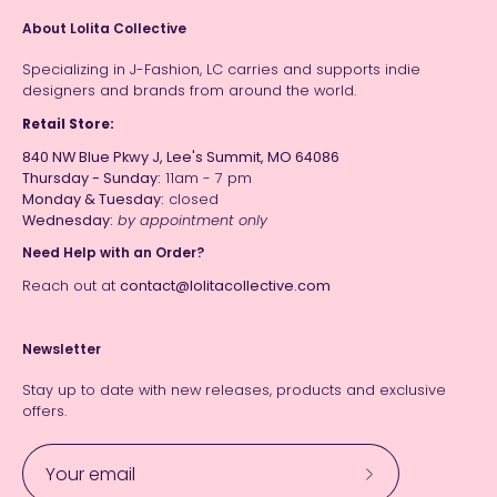
About Lolita Collective
Specializing in J-Fashion, LC carries and supports indie
designers and brands from around the world.
Retail Store:
840 NW Blue Pkwy J, Lee's Summit, MO 64086
Thursday - Sunday:
11am - 7 pm
Monday & Tuesday:
closed
Wednesday:
by appointment only
Need Help with an Order?
Reach out at
contact@lolitacollective.com
Newsletter
Stay up to date with new releases, products and exclusive
offers.
Subscribe