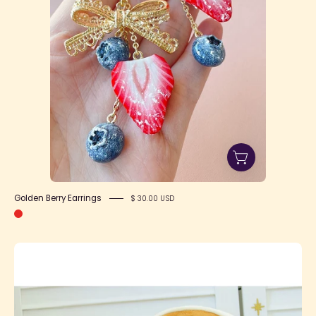
Golden Berry Earrings
$ 30.00 USD
Pancake
Bag
(two
sizes!)