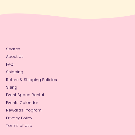
Search
About Us
FAQ
Shipping
Return & Shipping Policies
Sizing
Event Space Rental
Events Calendar
Rewards Program
Privacy Policy
Terms of Use