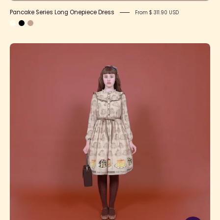
Pancake Series Long Onepiece Dress
From $ 311.90 USD
Pancake
Series
Onepiece
Dress