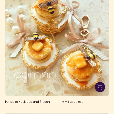
Necklace
and
Brooch
Pancake Necklace and Brooch
From $ 35.00 USD