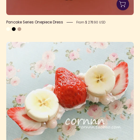
Pancake Series Onepiece Dress
From $ 278.90 USD
Strawberry
Banana
Side
Clip