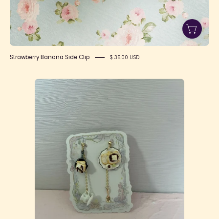
Strawberry Banana Side Clip
$ 35.00 USD
Teddy
Bear
Pancake
Earrings