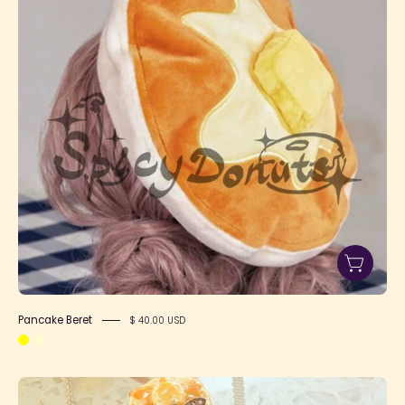
Pancake Beret
$ 40.00 USD
Pancake