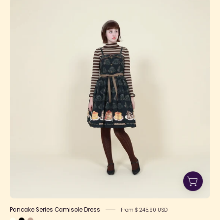
Pancake
Series
Camisole
Dress
Pancake Series Camisole Dress
From $ 245.90 USD