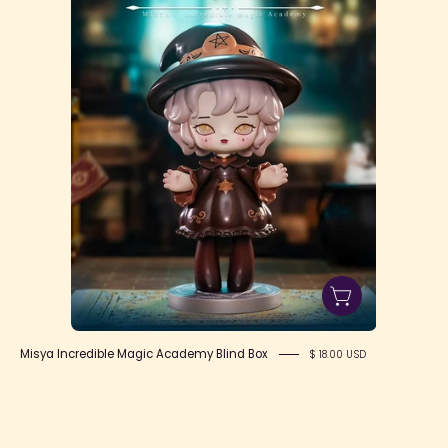
Academy
Blind
Box
Misya Incredible Magic Academy Blind Box
$ 18.00 USD