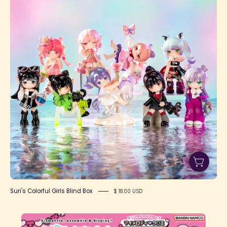
Girls
Blind
Box
Suri's Colorful Girls Blind Box
$ 18.00 USD
Kaitai