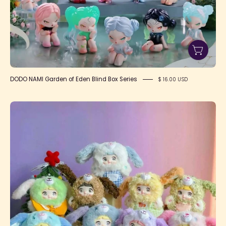
DODO NAMI Garden of Eden Blind Box Series
$ 16.00 USD
NOMMI
Puppy
Diary
Series