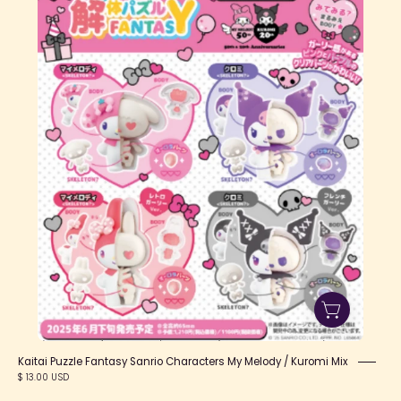
Puzzle
Fantasy
Sanrio
Characters
My
Melody
/
Kuromi
Mix
Kaitai Puzzle Fantasy Sanrio Characters My Melody / Kuromi Mix
$ 13.00 USD