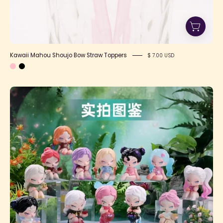
Kawaii Mahou Shoujo Bow Straw Toppers
$ 7.00 USD
DODO
NAMI
Garden
of
Eden
Blind
Box
Series