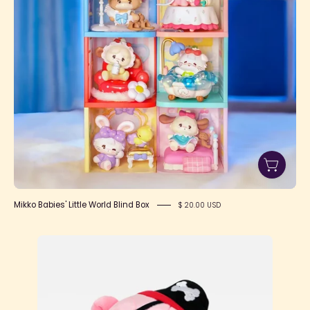
Box
Mikko Babies' Little World Blind Box
$ 20.00 USD
Pirate
Gloomy
Bear
8"