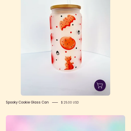
Can
Spooky Cookie Glass Can
$ 25.00 USD
Suri's
Colorful