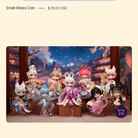
Snail Glass Can
$ 25.00 USD
Suri's
Lingfeng
Town
Figure
Dolls
Blind
Box