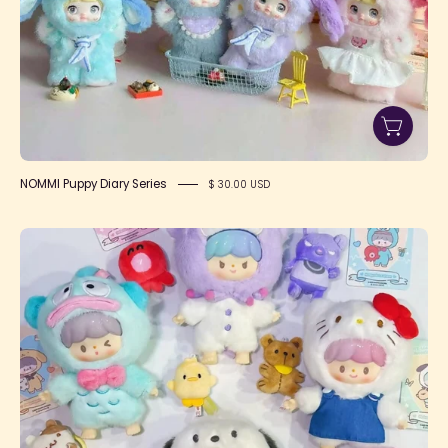
NOMMI Puppy Diary Series
$ 30.00 USD
Zzoton
x
Sanrio
Love
League
Buddies
Series
Plush
Blind