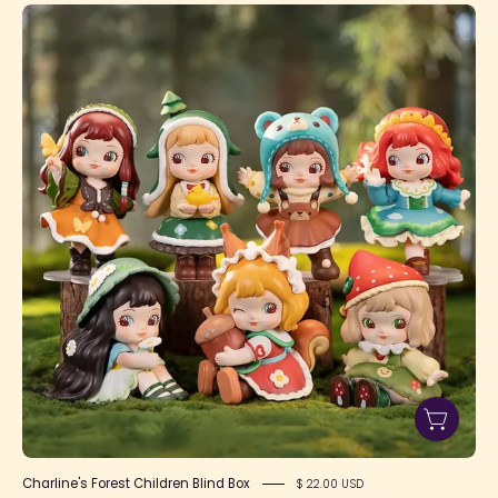
Charline's
Forest
Children
Blind
Box
Charline's Forest Children Blind Box
$ 22.00 USD