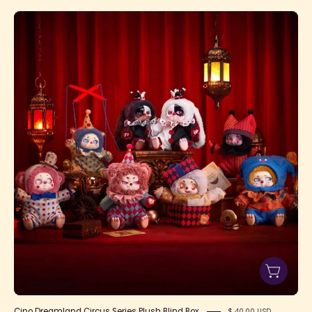
Cino
Dreamland
Circus
Series
Plush
Blind
Box
Cino Dreamland Circus Series Plush Blind Box
$ 40.00 USD