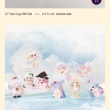
LC Tea Cup Gift Set
$ 8.75 USD
$ 25.00 USD
Liita
Embrace
Adventure
Series