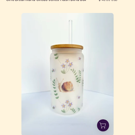
Snail
Glass
Can