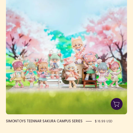
TEENNAR
SAKURA
CAMPUS
SERIES
SIMONTOYS TEENNAR SAKURA CAMPUS SERIES
$ 16.99 USD