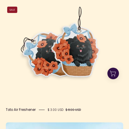
Toto
SALE
Air
Freshener
Toto Air Freshener
$ 3.00 USD
$ 8.00 USD
SIMONTOYS