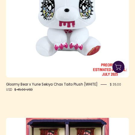
Taito
Plush
[WHITE]
Gloomy Bear x Yurie Sekiya Chax Taito Plush [WHITE]
$ 35.00
USD
$ 45.00 USD
Pokemon
Midnight