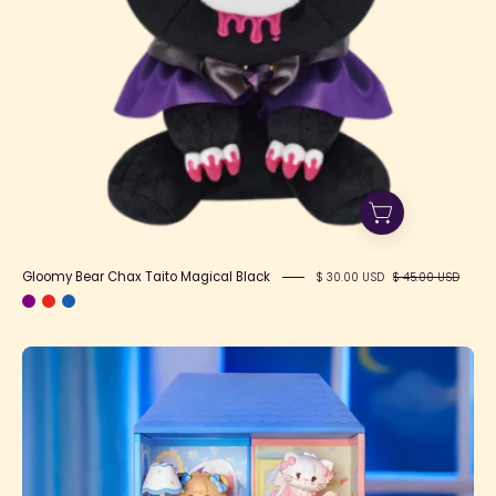
Gloomy Bear Chax Taito Magical Black
$ 30.00 USD
$ 45.00 USD
Mikko
Babies'
Little
World
Blind