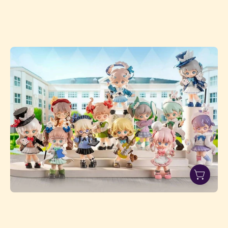
SIMONTOYS
TEENNAR
HIGH
SCHOOL
STUDENT'S
CLUB
SERIES