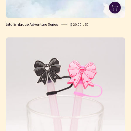
Liita Embrace Adventure Series
$ 20.00 USD
Kawaii
Mahou
Shoujo
Bow
Straw
Toppers