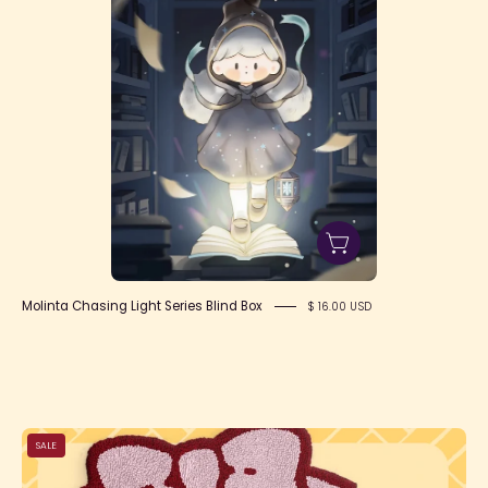
Molinta Chasing Light Series Blind Box
$ 16.00 USD
Bow
SALE
Rug