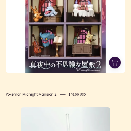
Mansion
2
Pokemon Midnight Mansion 2
$ 16.00 USD
Spooky
Cookie
Glass