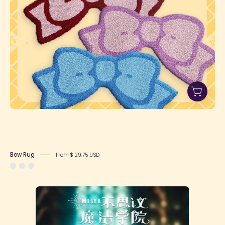
Bow Rug
From $ 29.75 USD
Misya
Incredible
Magic