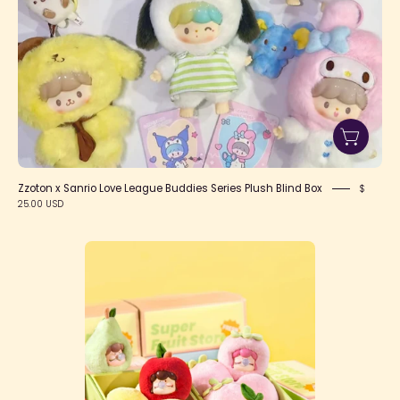
Box
Zzoton x Sanrio Love League Buddies Series Plush Blind Box
$
25.00 USD
Nanci's
Fruit
Mood
Surprise
Plush
Blind
Box