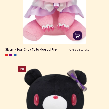
Gloomy Bear Chax Taito Magical Pink
From $ 25.00 USD
Gloomy
SALE
Bear
Chax
Taito
Magical
Black