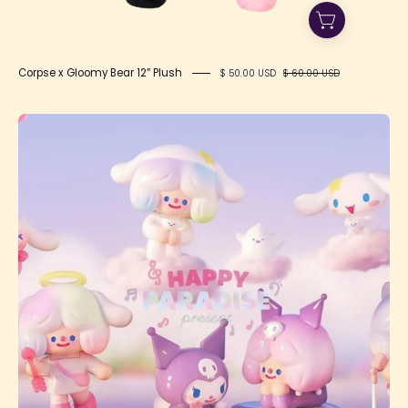
Corpse x Gloomy Bear 12” Plush
$ 50.00 USD
$ 60.00 USD
HAPPY
PARADISE
present
F.UN
x
RICO
x
SANRIO
Blind
Box