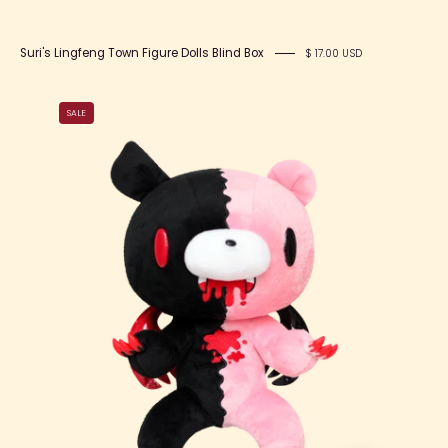
Suri's Lingfeng Town Figure Dolls Blind Box
$ 17.00 USD
Corpse
SALE
x
Gloomy
Bear
12”
Plush