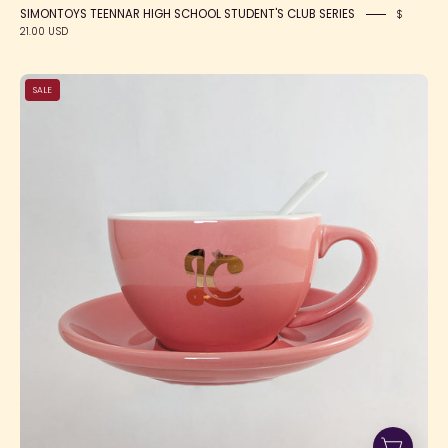
SIMONTOYS TEENNAR HIGH SCHOOL STUDENT'S CLUB SERIES
$
21.00 USD
LC
SALE
Tea
Cup
Gift
Set