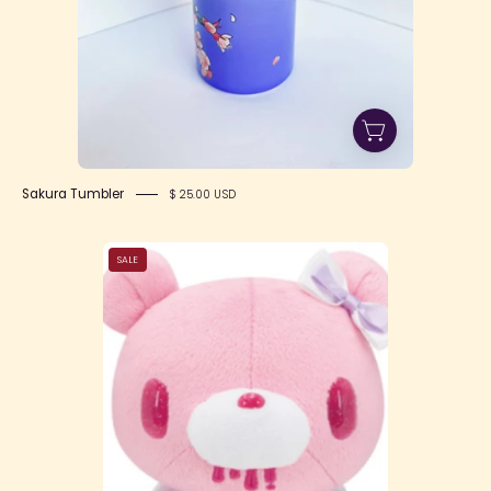
Sakura Tumbler
$ 25.00 USD
Gloomy
SALE
Bear
Chax
Taito
Magical
Pink