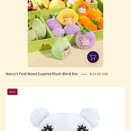
Nanci's Fruit Mood Surprise Plush Blind Box
$ 20.00 USD
Gloomy
SALE
Bear
x
Yurie
Sekiya
Chax