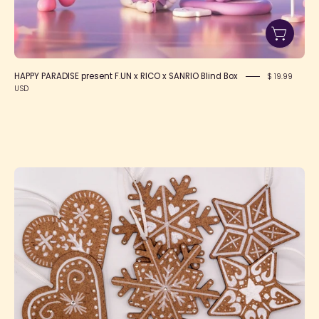
HAPPY PARADISE present F.UN x RICO x SANRIO Blind Box
$ 19.99
USD
Handmade
Gingerbread
Cookie
Ornaments