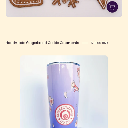
Handmade Gingerbread Cookie Ornaments
$ 10.00 USD
Sakura
Tumbler