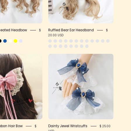
Pleated Headbow
Ruffled Bear Ear Headband
$
$
20.00 USD
Large
Dainty
Lace
Jewel
Ribbon
Wristcuffs
Hair
Bow
bbon Hair Bow
Dainty Jewel Wristcuffs
$
$ 25.00
USD