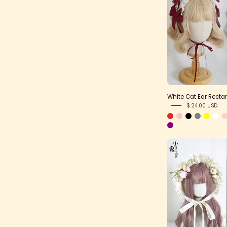
White Cat Ear Rect
$ 24.00 USD
L
F