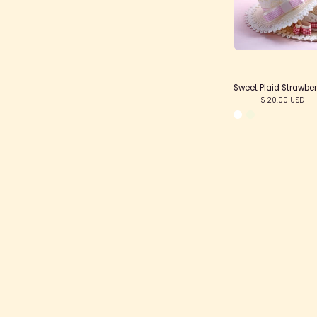
Sweet Plaid Strawber
$ 20.00 USD