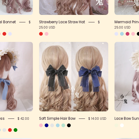
ral Bonnet
Strawberry Lace Straw Hat
Mermaid Prin
$
$
25.00 USD
25.00 USD
loral
Soft
Straw
Simple
Headdress
Hair
Bow
ess
Soft Simple Hair Bow
Lace Bow Sun
$ 42.00
$ 14.00 USD