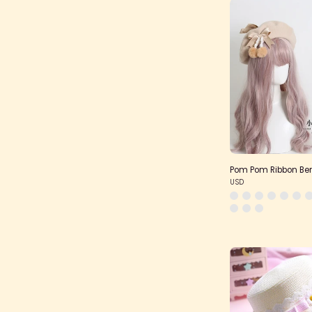
Pom Pom Ribbon Ber
USD