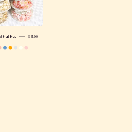
 Flat Hat
$ 18.00