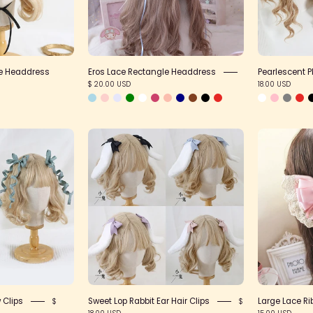
le Headdress
Eros Lace Rectangle Headdress
Pearlescent 
$ 20.00 USD
18.00 USD
Twisted
Sweet
Posable
Lop
Bow
Rabbit
Clips
Ear
Hair
Clips
 Clips
Sweet Lop Rabbit Ear Hair Clips
Large Lace Ri
$
$
18.00 USD
15.00 USD