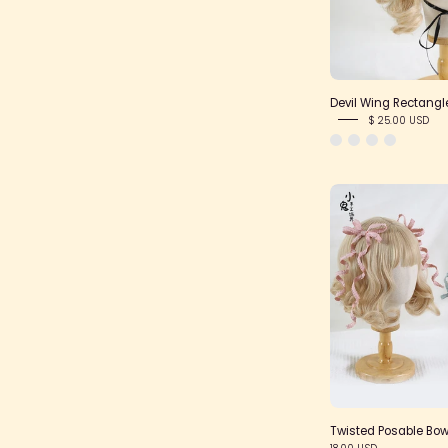
Devil Wing Rectang
$ 25.00 USD
Twisted Posable Bow
18.00 USD