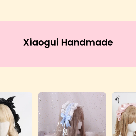
Xiaogui Handmade
evil
Eros
Wing
Lace
Rectangle
Rectangle
Headdress
Headdress