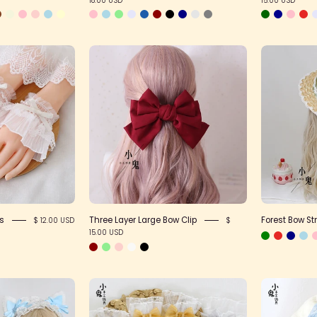
Basic
Three
Lace
Layer
Wristcuffs
Large
Bow
Clip
fs
Three Layer Large Bow Clip
Forest Bow St
$ 12.00 USD
$
15.00 USD
White
Sheer
Cat
Bow