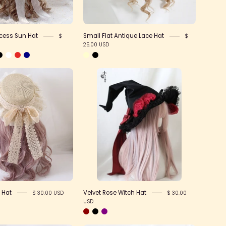
cess Sun Hat
Small Flat Antique Lace Hat
$
$
25.00 USD
Lace
Velvet
Bow
Rose
Sun
Witch
Hat
Hat
 Hat
Velvet Rose Witch Hat
$ 30.00 USD
$ 30.00
USD