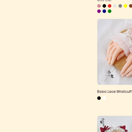
Basic Lace Wristcuf