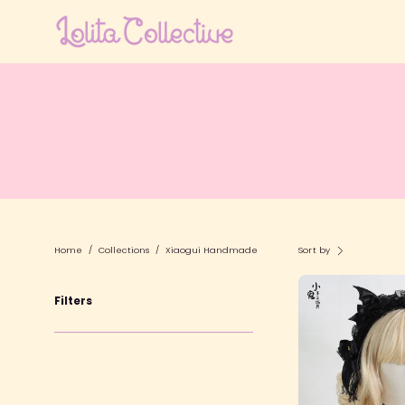
Skip
to
content
Home
/
Collections
/
Xiaogui Handmade
Sort by
D
Filters