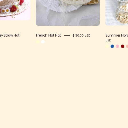
Hat
ry Straw Hat
French Flat Hat
Summer Floral
$ 30.00 USD
USD