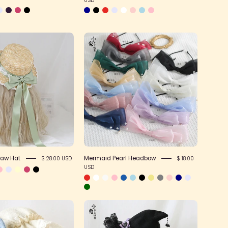
Forest
Mermaid
Bow
Pearl
Straw
Headbow
Hat
raw Hat
Mermaid Pearl Headbow
$ 28.00 USD
$ 18.00
USD
Nightcap
Devil
Style
Bow