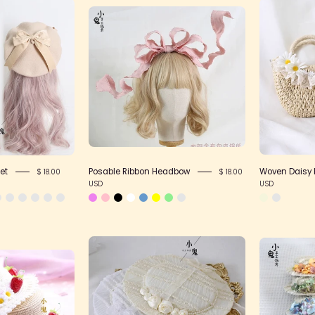
Pom
Posable
Pom
Ribbon
Ribbon
Headbow
Beret
et
Posable Ribbon Headbow
Woven Daisy
$ 18.00
$ 18.00
USD
USD
French
Sweet
Flat
Plaid
Hat
Strawberry
Straw