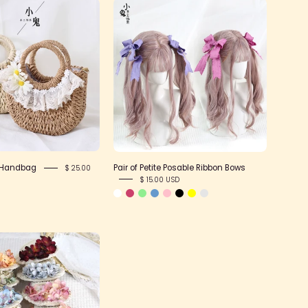
Pair
Woven
of
Daisy
Petite
Handbag
Posable
Ribbon
Bows
 Handbag
Pair of Petite Posable Ribbon Bows
$ 25.00
$ 15.00 USD
Summer
Floral
Flat
Hat