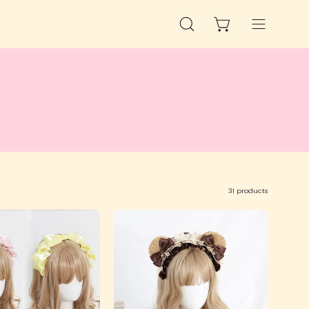
OPEN CART
OPEN
Open
SEARCH
navigation
BAR
menu
31 products
Pearlescent
Ruffled
Pleated
Bear
Headbow
Ear
Headband