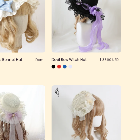
Bonnet
Witch
Hat
Hat
e Bonnet Hat
Devil Bow Witch Hat
From
$ 35.00 USD
Mermaid
Small
Princess
Flat
Sun
Antique
Hat
Lace
Hat