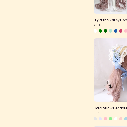
Lily of the Valley Flo
40.00 USD
F
Floral Straw Headdr
USD