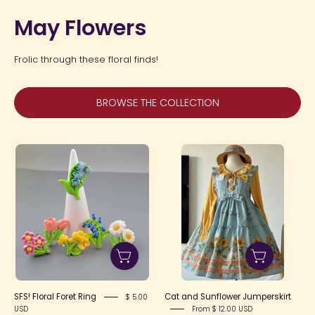
May Flowers
Frolic through these floral finds!
BROWSE THE COLLECTION
SFS!
Cat
Floral
and
Foret
Sunflower
Ring
Jumperskirt
SFS! Floral Foret Ring
Cat and Sunflower Jumperskirt
$ 5.00
USD
From $ 12.00 USD