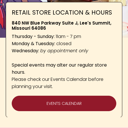
RETAIL STORE LOCATION & HOURS
840 NW Blue Parkway Suite J, Lee's Summit,
Missouri 64086
Thursday - Sunday:
11am - 7 pm
Monday & Tuesday:
closed
Wednesday:
by appointment only
Special events may alter our regular store
hours.
Please check our Events Calendar before
planning your visit.
EVENTS CALENDAR