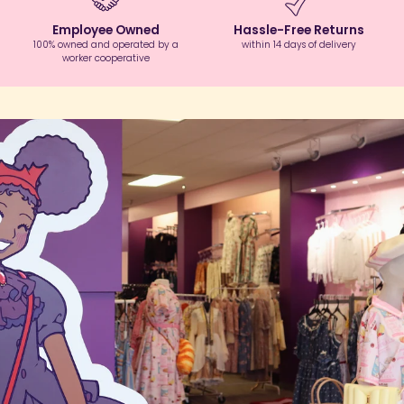
Employee Owned
Hassle-Free Returns
100% owned and operated by a
within 14 days of delivery
worker cooperative