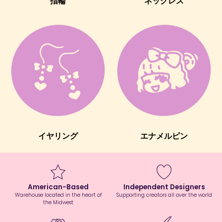
指輪
ネックレス
イヤリング
エナメルピン
American-Based
Independent Designers
Warehouse located in the heart of
Supporting creators all over the world
the Midwest