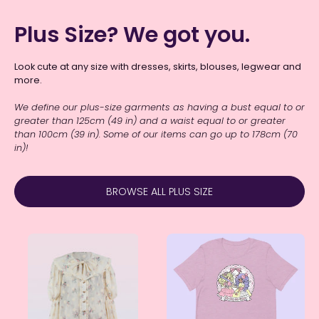
Plus Size? We got you.
Look cute at any size with dresses, skirts, blouses, legwear and
more.
We define our plus-size garments as having a bust equal to or
greater than 125cm (49 in) and a waist equal to or greater
than 100cm (39 in).
Some of our items can go up to 178cm (70
in)!
BROWSE ALL PLUS SIZE
"Amelia"
"Be
Cream
Gay
Embroidered
Do
Floral
Crime"
Blouse
(Fairy