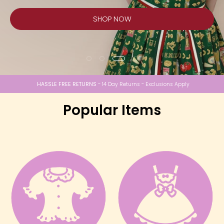
SHOP NOW
HASSLE FREE RETURNS
- 14 Day Returns - Exclusions Apply
Popular Items