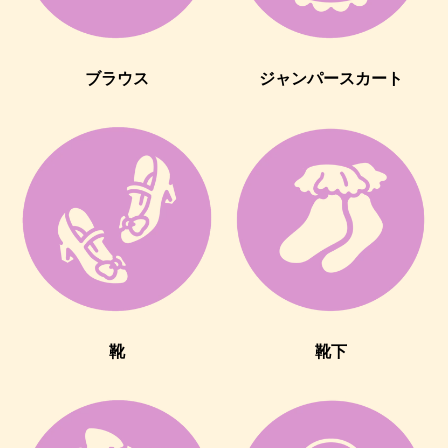
ブラウス
ジャンパースカート
靴
靴下