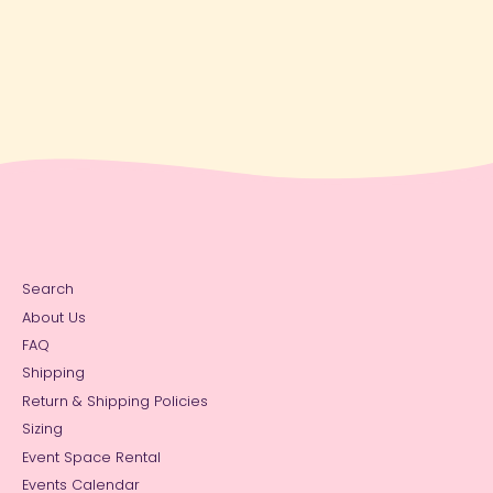
Search
About Us
FAQ
Shipping
Return & Shipping Policies
Sizing
Event Space Rental
Events Calendar