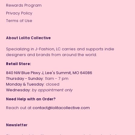
Rewards Program
Privacy Policy
Terms of Use
About Lolita Collective
Specializing in J-Fashion, LC carries and supports indie
designers and brands from around the world.
Retail Store:
840 NW Blue Pkwy J, Lee's Summit, MO 64086
Thursday - Sunday:
11am - 7 pm
Monday & Tuesday:
closed
Wednesday:
by appointment only
Need Help with an Order?
Reach out at
contact@lolitacollective.com
Newsletter