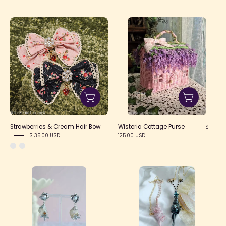
Strawberries
Wisteria
&
Cottage
Cream
Purse
Hair
Bow
Strawberries & Cream Hair Bow
Wisteria Cottage Purse
$
$ 35.00 USD
125.00 USD
Seashell
Flower
Flower
Sea
Earrings
Shell
Necklace