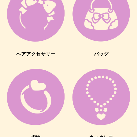
ヘアアクセサリー
バッグ