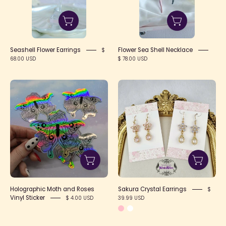
Seashell Flower Earrings
Flower Sea Shell Necklace
$
68.00 USD
$ 78.00 USD
Holographic
Sakura
Moth
Crystal
and
Earrings
Roses
Vinyl
Sticker
Holographic Moth and Roses
Sakura Crystal Earrings
$
Vinyl Sticker
39.99 USD
$ 4.00 USD