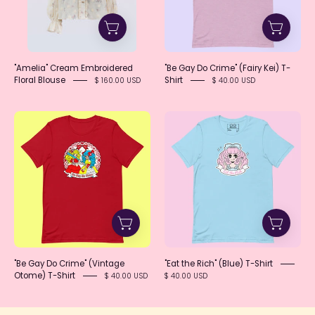
Kei)
T-
Shirt
"Amelia" Cream Embroidered
"Be Gay Do Crime" (Fairy Kei) T-
Floral Blouse
Shirt
$ 160.00 USD
$ 40.00 USD
"Be
"Eat
Gay
the
Do
Rich"
Crime"
(Blue)
(Vintage
T-
Otome)
Shirt
T-
Shirt
"Be Gay Do Crime" (Vintage
"Eat the Rich" (Blue) T-Shirt
Otome) T-Shirt
$ 40.00 USD
$ 40.00 USD